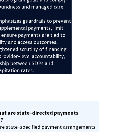
id program goals and comply
 soundness and managed care
phasizes guardrails to prevent
upplemental payments, limit
d ensure payments are tied to
ity and access outcomes.
ghtened scrutiny of financing
rovider-level accountability,
nship between SDPs and
pitation rates.
at are state-directed payments
)?
re state-specified payment arrangements