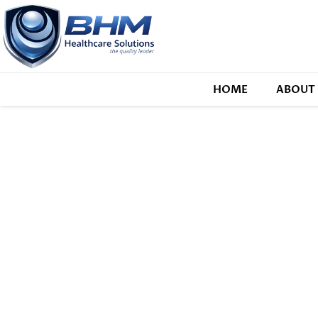
HOME
ABOUT 