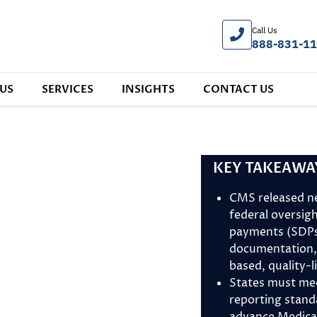
Call Us
888-831-1
US
SERVICES
INSIGHTS
CONTACT US
KEY TAKEAWA
CMS released n
federal oversig
payments (SDPs)
documentation,
based, quality-
States must me
reporting stan