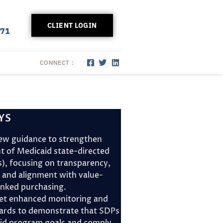
CLIENT LOGIN
171
CONNECT :
YS
ew guidance to strengthen
ht of Medicaid state-directed
, focusing on transparency,
 and alignment with value-
linked purchasing.
et enhanced monitoring and
dards to demonstrate that SDPs