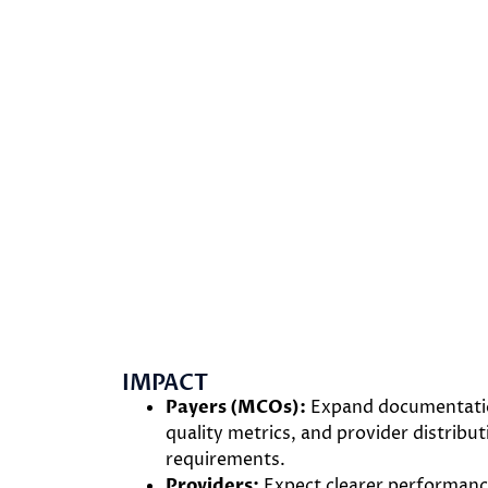
IMPACT
Payers (MCOs):
Expand documentation
quality metrics, and provider distribu
requirements.
Providers:
Expect clearer performance 