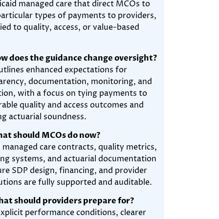
icaid managed care that direct MCOs to
articular types of payments to providers,
ied to quality, access, or value-based
w does the guidance change oversight?
tlines enhanced expectations for
arency, documentation, monitoring, and
tion, with a focus on tying payments to
able quality and access outcomes and
ng actuarial soundness.
hat should MCOs do now?
 managed care contracts, quality metrics,
ing systems, and actuarial documentation
ure SDP design, financing, and provider
utions are fully supported and auditable.
at should providers prepare for?
xplicit performance conditions, clearer