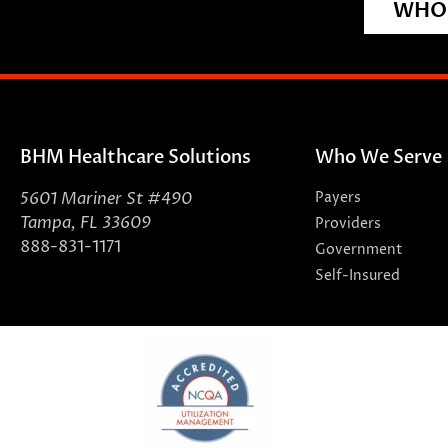
WHO 
BHM Healthcare Solutions
Who We Serve
5601 Mariner St #490
Payers
Tampa, FL 33609
Providers
888-831-1171
Government
Self-Insured