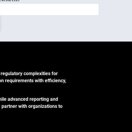
 regulatory complexities for
on requirements with efficiency,
hile advanced reporting and
 partner with organizations to