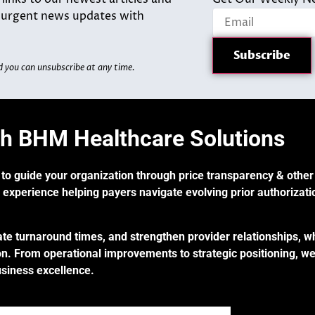
d urgent news updates with
d you can unsubscribe at any time.
th BHM Healthcare Solutions
 to guide your organization through price transparency & other
 experience helping payers navigate evolving prior authorizati
te turnaround times, and strengthen provider relationships, w
n. From operational improvements to strategic positioning, we
usiness excellence.