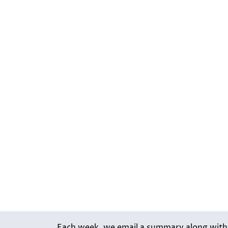
Each week, we email a summary along with l