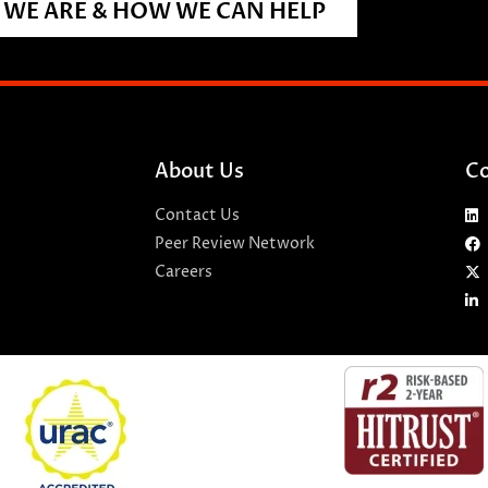
WE ARE & HOW WE CAN HELP
About Us
Co
Contact Us
Peer Review Network
Careers