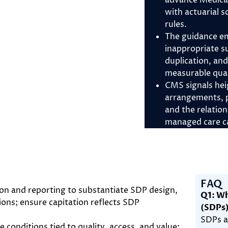
advance Medica
with actuarial
rules.
The guidance em
inappropriate s
duplication, an
measurable qual
CMS signals hei
arrangements, p
and the relatio
managed care ca
FAQ
 and reporting to substantiate SDP design,
Q1: Wh
tions; ensure capitation reflects SDP
(SDPs
SDPs a
conditions tied to quality, access, and value;