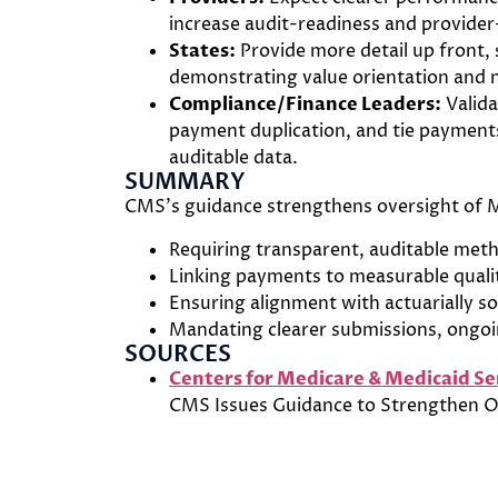
increase audit-readiness and provider-
States:
Provide more detail up front,
demonstrating value orientation and 
Compliance/Finance Leaders:
Valida
payment duplication, and tie paymen
auditable data.
SUMMARY
CMS’s guidance strengthens oversight of 
Requiring transparent, auditable meth
Linking payments to measurable quali
Ensuring alignment with actuarially s
Mandating clearer submissions, ongoi
SOURCES
Centers for Medicare & Medicaid Se
CMS Issues Guidance to Strengthen O