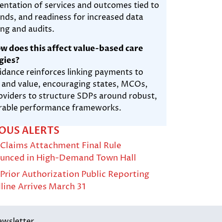
ntation of services and outcomes tied to
nds, and readiness for increased data
ing and audits.
w does this affect value-based care
gies?
idance reinforces linking payments to
y and value, encouraging states, MCOs,
oviders to structure SDPs around robust,
able performance frameworks.
OUS ALERTS
Claims Attachment Final Rule
unced in High-Demand Town Hall
rior Authorization Public Reporting
line Arrives March 31
ewsletter