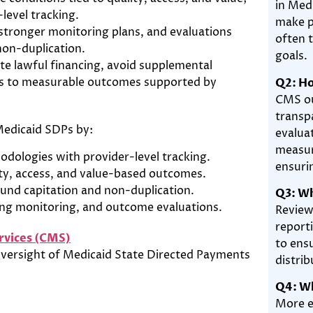
in Med
level tracking.
make p
 stronger monitoring plans, and evaluations
often t
non-duplication.
goals.
te lawful financing, avoid supplemental
ts to measurable outcomes supported by
Q2: Ho
CMS ou
transp
Medicaid SDPs by:
evalua
measur
odologies with provider-level tracking.
ensuri
ty, access, and value-based outcomes.
ound capitation and non-duplication.
Q3: W
ng monitoring, and outcome evaluations.
Review
report
rvices (CMS)
to ens
versight of Medicaid State Directed Payments
distrib
Q4: Wh
More e