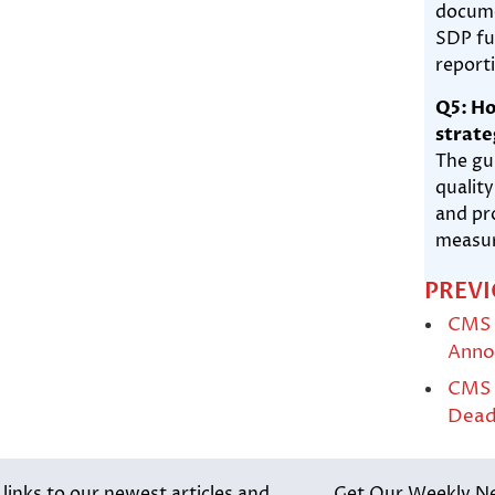
docume
SDP fu
report
Q5: Ho
strate
The gu
qualit
and pr
measur
PREVI
CMS 
Anno
CMS P
Dead
inks to our newest articles and
Get Our Weekly N