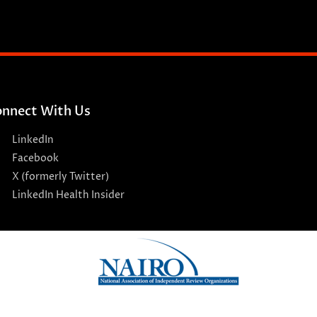
nnect With Us
LinkedIn
Facebook
X (formerly Twitter)
LinkedIn Health Insider