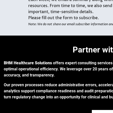
resources. From time to time, we also sen
important, time-sensitive details.
Please fill out the form to subscribe.
Note: We do not share our email subscriber information an
Partner wi
BHM Healthcare Solutions
offers expert consulting services
optimal operational efficiency. We leverage
over 20 years of
accuracy, and transparency.
Our proven processes reduce administrative errors, accelera
analytics support compliance readiness and audit preparatio
turn regulatory change into an opportunity for clinical and b