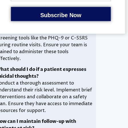
ow can I start screening for suicide risk
n my practice?
egin by incorporating standardized
creening tools like the PHQ-9 or C-SSRS
uring routine visits. Ensure your team is
rained to administer these tools
ffectively.
hat should I do if a patient expresses
uicidal thoughts?
onduct a thorough assessment to
nderstand their risk level. Implement brief
nterventions and collaborate on a safety
lan. Ensure they have access to immediate
esources for support.
ow can I maintain follow-up with