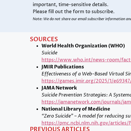
important, time-sensitive details.
Please fill out the form to subscribe.
Note: We do not share our email subscriber information an
SOURCES
World Health Organization (WHO)
Suicide
https://www.who.int/news-room/fact-s
JMIR Publications
Effectiveness of a Web-Based Virtual Si
https://games.jmir.org/2025/1/e69347
JAMA Network
Suicide Prevention Strategies: A System
https://jamanetwork.com/journals/jama
National Library of Medicine
“Zero Suicide” – A model for reducing su
https://pmc.ncbi.nlm.nih.gov/article
PREVIOUS ARTICLES