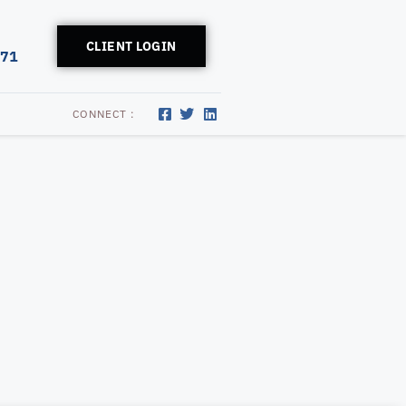
CLIENT LOGIN
171
CONNECT :