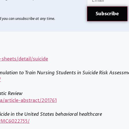
d you can unsubscribe at any time.
heets/detail/suicide
mulation to Train Nursing Students in Suicide Risk Assessm
/
atic Review
/article-abstract/201761
icide in the United States behavioral healthcare
s/PMC6022755/