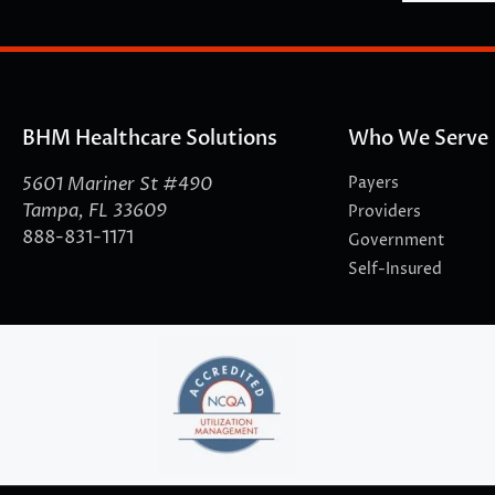
BHM Healthcare Solutions
Who We Serve
5601 Mariner St #490
Payers
Tampa, FL 33609
Providers
888-831-1171
Government
Self-Insured