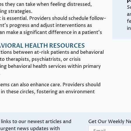
p
s they can take when feeling distressed,
S
ng strategies.
a
is essential. Providers should schedule follow-
f
t’s progress and adjust interventions as
i
n make a significant difference in a patient’s
AVIORAL HEALTH RESOURCES
ctions between at-risk patients and behavioral
o therapists, psychiatrists, or crisis
ting behavioral health services within primary
.
ms can also enhance care. Providers should
in these circles, fostering an environment
inks to our newest articles and
Get Our Weekly N
d urgent news updates with