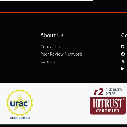
About Us
Co
Contact Us
Peer Review Network
Careers