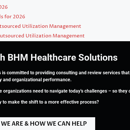
2026
ls for 2026
utsourced Utilization Management
utsourced Utilization Management
th BHM Healthcare Solutions
 is committed to providing consulting and review services that 
ry and organizational performance.
re organizations need to navigate today’s challenges – so they 
 to make the shift to a more effective process?
WE ARE & HOW WE CAN HELP