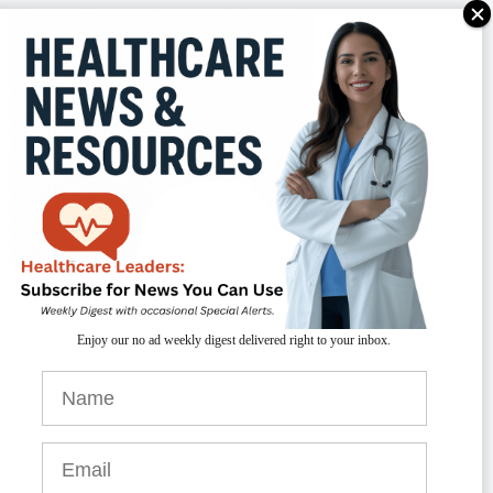
TAKEAWAYS
outine screening
for suicidal ideation is
Enjoy our no ad weekly digest delivered right to your inbox.
ital in healthcare settings.
vidence-based interventions
can
ignificantly reduce suicide rates.
onnecting patients to behavioral health
esources
is critical for effective support.