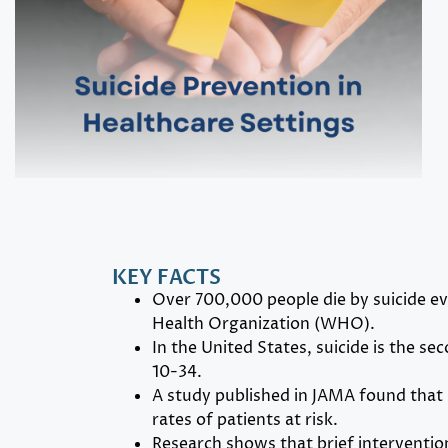
KEY FACTS
Over 700,000 people die by suicide ev
Health Organization (WHO).
In the United States, suicide is the se
10-34.
A study published in JAMA found that 
rates of patients at risk.
Research shows that brief interventio