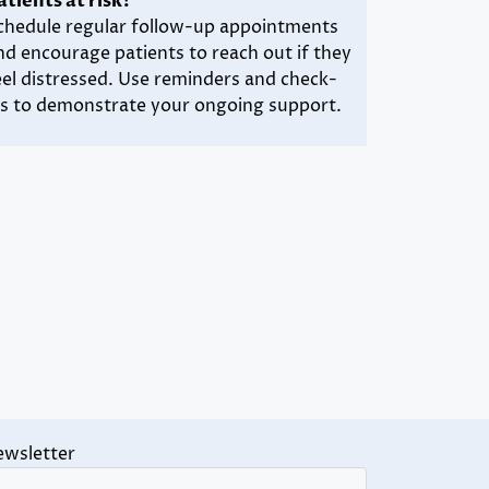
atients at risk?
chedule regular follow-up appointments
nd encourage patients to reach out if they
eel distressed. Use reminders and check-
ns to demonstrate your ongoing support.
ewsletter