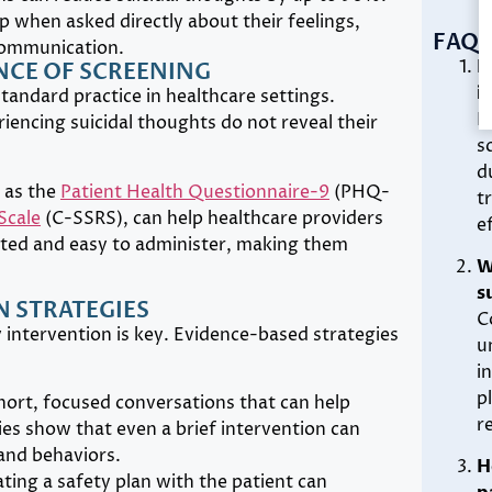
p when asked directly about their feelings,
FAQS
communication.
H
CE OF SCREENING
i
standard practice in healthcare settings.
B
riencing suicidal thoughts do not reveal their
s
d
 as the
Patient Health Questionnaire-9
(PHQ-
t
Scale
(C-SSRS), can help healthcare providers
e
idated and easy to administer, making them
W
s
 STRATEGIES
C
ly intervention is key. Evidence-based strategies
u
i
p
hort, focused conversations that can help
r
dies show that even a brief intervention can
 and behaviors.
H
ating a safety plan with the patient can