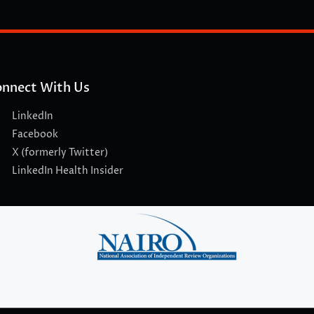
nnect With Us
LinkedIn
Facebook
X (formerly Twitter)
LinkedIn Health Insider