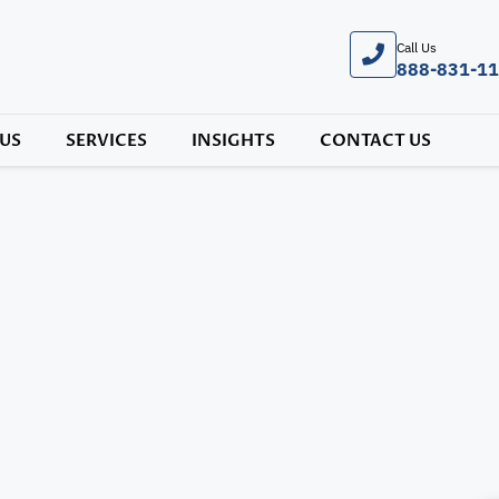
Call Us
888-831-1
US
SERVICES
INSIGHTS
CONTACT US