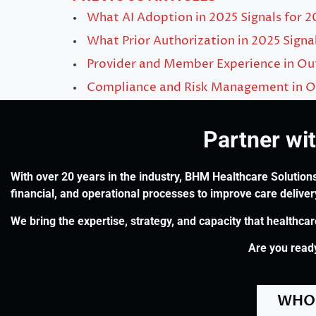
What AI Adoption in 2025 Signals for 
What Prior Authorization in 2025 Signa
Provider and Member Experience in O
Compliance and Risk Management in O
Partner wi
With over 20 years in the industry, BHM Healthcare Solutions
financial, and operational processes to improve care delive
We bring the expertise, strategy, and capacity that healthca
Are you ready
WHO 