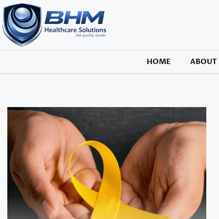
HOME
ABOUT 