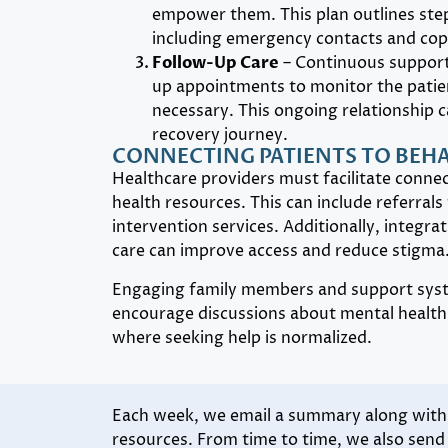
empower them. This plan outlines step
including emergency contacts and copi
Follow-Up Care
– Continuous support 
up appointments to monitor the patien
necessary. This ongoing relationship ca
recovery journey.
CONNECTING PATIENTS TO BEH
Healthcare providers must facilitate conne
health resources. This can include referrals t
intervention services. Additionally, integra
care can improve access and reduce stigma
Engaging family members and support syste
encourage discussions about mental health 
where seeking help is normalized.
Each week, we email a summary along with l
resources. From time to time, we also sen