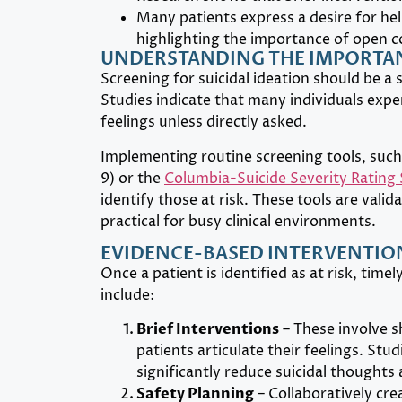
Many patients express a desire for hel
highlighting the importance of open 
UNDERSTANDING THE IMPORTAN
Screening for suicidal ideation should be a 
Studies indicate that many individuals expe
feelings unless directly asked.
Implementing routine screening tools, such
9) or the
Columbia-Suicide Severity Rating 
identify those at risk. These tools are val
practical for busy clinical environments.
EVIDENCE-BASED INTERVENTION
Once a patient is identified as at risk, time
include:
Brief Interventions
– These involve s
patients articulate their feelings. Stu
significantly reduce suicidal thoughts
Safety Planning
– Collaboratively cre