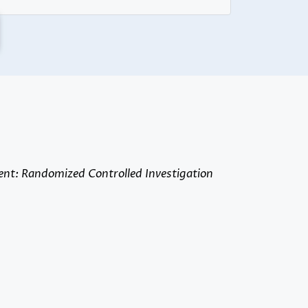
ent: Randomized Controlled Investigation