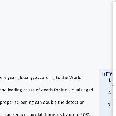
KEY 
ery year globally, according to the World
R
v
cond leading cause of death for individuals aged
E
s
proper screening can double the detection
C
r
ns can reduce suicidal thoughts by up to 50%.