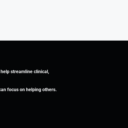
help streamline clinical,
can focus on helping others.