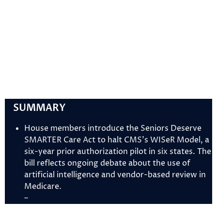
SUMMARY
House members introduce the Seniors Deserve
SMARTER Care Act to halt CMS’s WISeR Model, a
six-year prior authorization pilot in six states. The
bill reflects ongoing debate about the use of
artificial intelligence and vendor-based review in
Medicare.
–