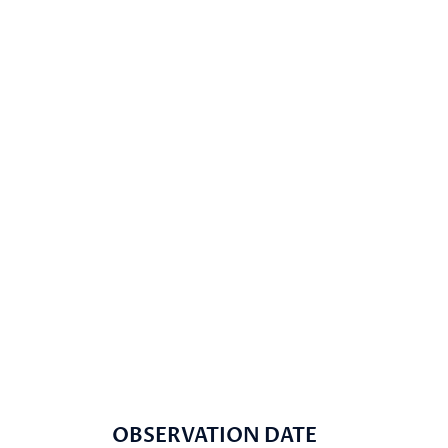
OBSERVATION DATE