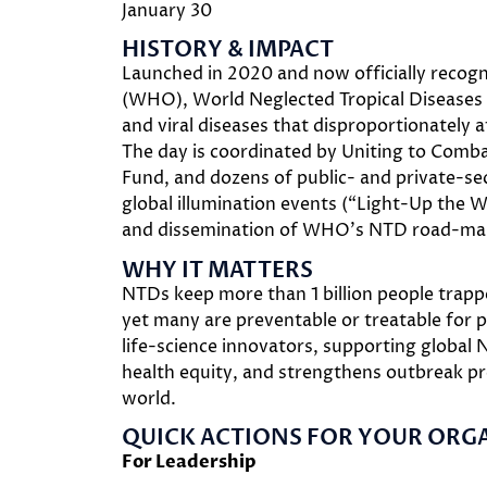
January 30
HISTORY & IMPACT
Launched in 2020 and now officially recog
(WHO), World Neglected Tropical Diseases (
and viral diseases that disproportionately a
The day is coordinated by Uniting to Co
Fund, and dozens of public- and private-sec
global illumination events (“Light-Up the W
and dissemination of WHO’s NTD road-map
WHY IT MATTERS
NTDs keep more than 1 billion people trapped
yet many are preventable or treatable for p
life-science innovators, supporting global 
health equity, and strengthens outbreak pr
world.
QUICK ACTIONS FOR YOUR ORG
For Leadership