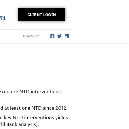
CLIENT LOGIN
171
CONNECT :
e require NTD interventions
ed at least one NTD since 2012.
n key NTD interventions yields
d Bank analysis).