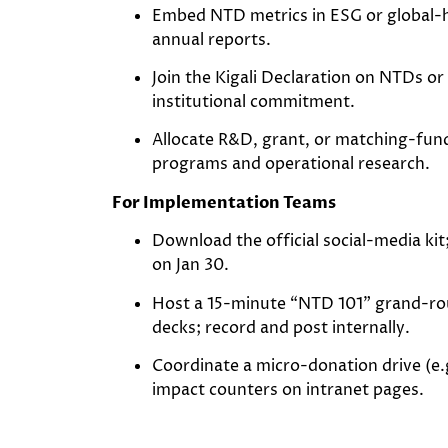
Embed NTD metrics in ESG or global-h
annual reports.
Join the Kigali Declaration on NTDs 
institutional commitment.
Allocate R&D, grant, or matching-fu
programs and operational research.
For Implementation Teams
Download the official social-media ki
on Jan 30.
Host a 15-minute “NTD 101” grand-ro
decks; record and post internally.
Coordinate a micro-donation drive (e.g
impact counters on intranet pages.