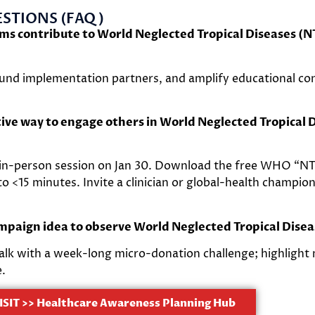
STIONS (FAQ)
ems contribute to World Neglected Tropical Diseases (
 fund implementation partners, and amplify educational co
tive way to engage others in World Neglected Tropical 
 in-person session on Jan 30. Download the free WHO “NT
o <15 minutes. Invite a clinician or global-health champio
ampaign idea to observe World Neglected Tropical Dise
talk with a week-long micro-donation challenge; highlight 
e.
ISIT >> Healthcare Awareness Planning Hub