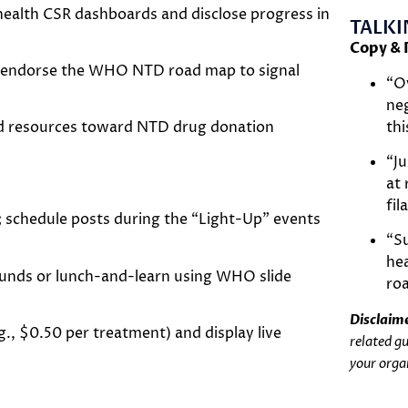
ealth CSR dashboards and disclose progress in
TALKI
Copy & 
or endorse the WHO NTD road map to signal
“Ov
neg
th
nd resources toward NTD drug donation
“Ju
at 
fil
t; schedule posts during the “Light-Up” events
“S
hea
unds or lunch-and-learn using WHO slide
ro
Disclaim
., $0.50 per treatment) and display live
related g
your orga