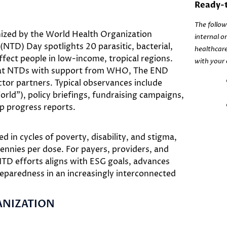
Ready-t
The follow
nized by the World Health Organization
internal o
NTD) Day spotlights 20 parasitic, bacterial,
healthcare
ffect people in low-income, tropical regions.
with your 
mbat NTDs with support from WHO, The END
tor partners. Typical observances include
orld”), policy briefings, fundraising campaigns,
 progress reports.
 in cycles of poverty, disability, and stigma,
ennies per dose. For payers, providers, and
NTD efforts aligns with ESG goals, advances
eparedness in an increasingly interconnected
ANIZATION