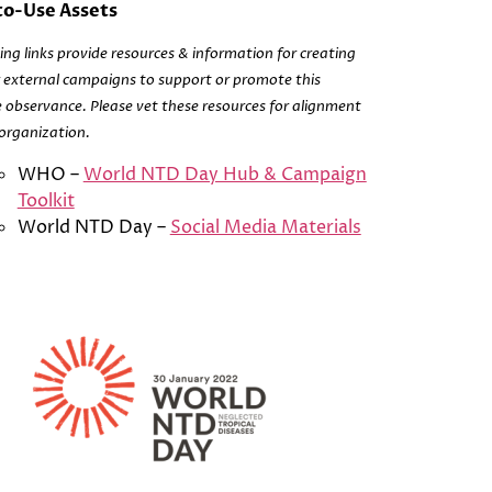
o-Use Assets
ing links provide resources & information for creating
r external campaigns to support or promote this
 observance. Please vet these resources for alignment
organization.
WHO –
World NTD Day Hub & Campaign
Toolkit
World NTD Day –
Social Media Materials