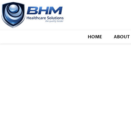
HOME
ABOUT 