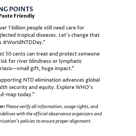
NG POINTS
Paste Friendly
er 1 billion people still need care for
lected tropical diseases. Let’s change that
is #WorldNTDDay.”
st 50 cents can treat and protect someone
risk for river blindness or lymphatic
ariasis—small gift, huge impact.”
upporting NTD elimination advances global
lth security and equity. Explore WHO’s
ad-map today.”
er:
Please verify all information, usage rights, and
uidelines with the official observance organizers and
nization’s policies to ensure proper alignment.