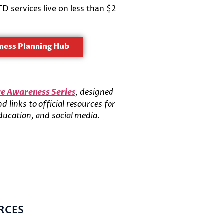
 services live on less than $2
ness Planning Hub
e Awareness Series
, designed
 links to official resources for
ducation, and social media.
RCES