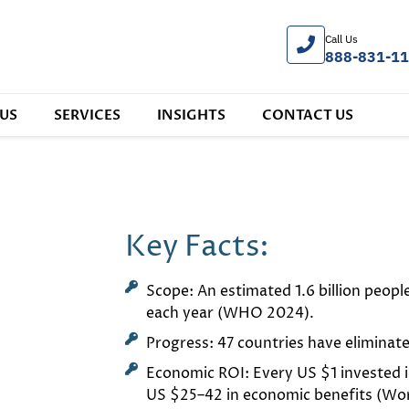
Call Us
888-831-1
US
SERVICES
INSIGHTS
CONTACT US
Key Facts:
Scope: An estimated 1.6 billion peopl
each year (WHO 2024).
Progress: 47 countries have eliminat
Economic ROI: Every US $1 invested i
US $25–42 in economic benefits (Worl