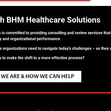
th BHM Healthcare Solutions
 is committed to providing consulting and review services that 
ry and organizational performance.
re organizations need to navigate today’s challenges – so they 
 to make the shift to a more effective process?
WE ARE & HOW WE CAN HELP