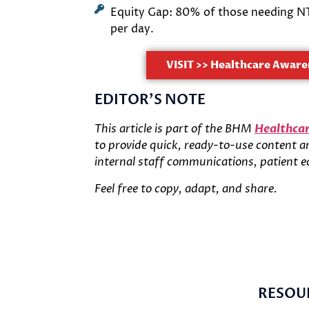
Equity Gap: 80% of those needing NTD
per day.
VISIT >> Healthcare Aware
EDITOR'S NOTE
This article is part of the BHM
Healthcar
to provide quick, ready-to-use content and
internal staff communications, patient e
Feel free to copy, adapt, and share.
RESOU