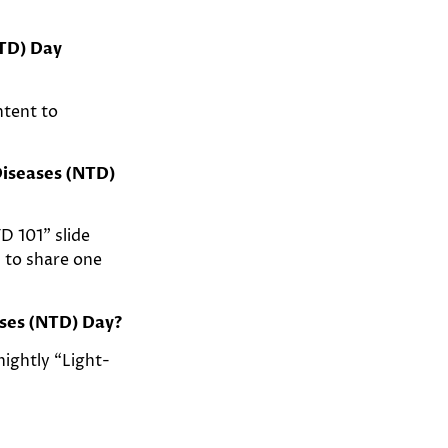
NTD) Day
ntent to
Diseases (NTD)
D 101” slide
n to share one
ases (NTD) Day?
nightly “Light-