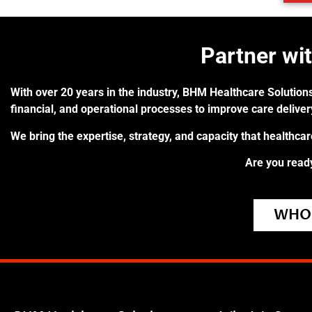
Partner wi
With over 20 years in the industry, BHM Healthcare Solutions
financial, and operational processes to improve care delive
We bring the expertise, strategy, and capacity that healthca
Are you ready
WHO 