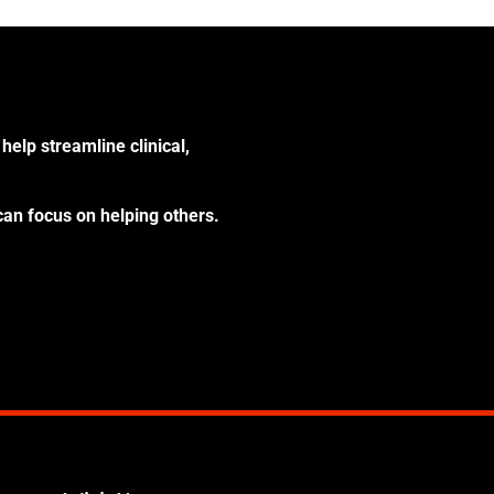
help streamline clinical,
can focus on helping others.