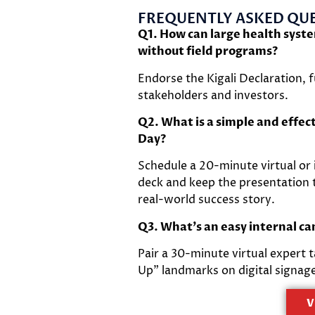
FREQUENTLY ASKED QUE
Q1. How can large health syst
without field programs?
Endorse the Kigali Declaration,
stakeholders and investors.
Q2. What is a simple and effec
Day?
Schedule a 20-minute virtual or
deck and keep the presentation t
real-world success story.
Q3. What’s an easy internal c
Pair a 30-minute virtual expert 
Up” landmarks on digital signag
V