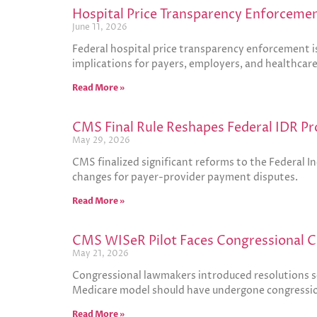
Hospital Price Transparency Enforcemen
June 11, 2026
Federal hospital price transparency enforcement is
implications for payers, employers, and healthcar
Read More »
CMS Final Rule Reshapes Federal IDR Pr
May 29, 2026
CMS finalized significant reforms to the Federal 
changes for payer-provider payment disputes.
Read More »
CMS WISeR Pilot Faces Congressional C
May 21, 2026
Congressional lawmakers introduced resolutions s
Medicare model should have undergone congressio
Read More »