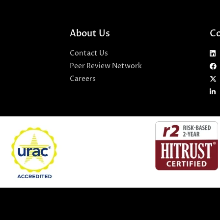
About Us
Co
Contact Us
Peer Review Network
Careers