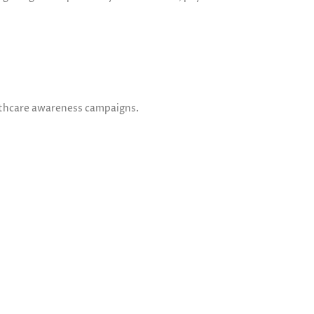
lthcare awareness campaigns.