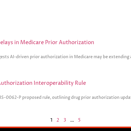
lays in Medicare Prior Authorization
ests AI-driven prior authorization in Medicare may be extending a
thorization Interoperability Rule
MS-0062-P proposed rule, outlining drug prior authorization upda
1
2
3
…
5