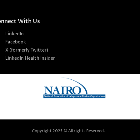
nnect With Us
LinkedIn
Facebook
X (formerly Twitter)
LinkedIn Health Insider
Copyright 2025 © All rights Reserved.