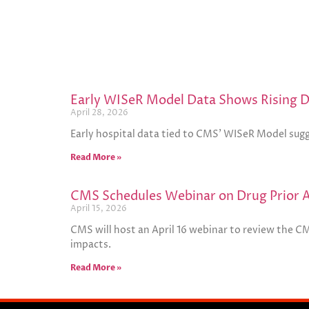
Early WISeR Model Data Shows Rising De
April 28, 2026
Early hospital data tied to CMS’ WISeR Model sugg
Read More »
CMS Schedules Webinar on Drug Prior Au
April 15, 2026
CMS will host an April 16 webinar to review the C
impacts.
Read More »