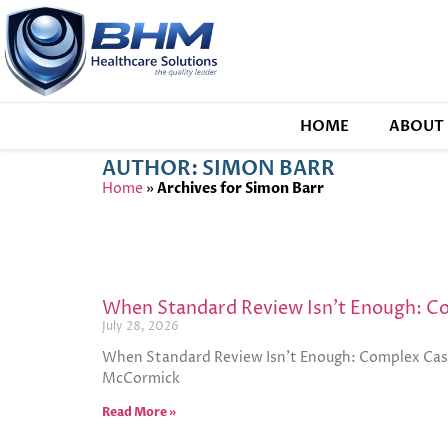
HOME
ABOUT 
AUTHOR:
SIMON BARR
Home
»
Archives for Simon Barr
When Standard Review Isn’t Enough: 
July 28, 2026
When Standard Review Isn’t Enough: Complex Case
McCormick
Read More »