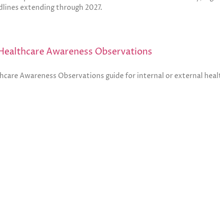
lines extending through 2027.
Healthcare Awareness Observations
thcare Awareness Observations guide for internal or external hea