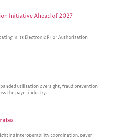
on Initiative Ahead of 2027
ting in its Electronic Prior Authorization
anded utilization oversight, fraud prevention
oss the payer industry.
erates
ighting interoperability coordination, payer