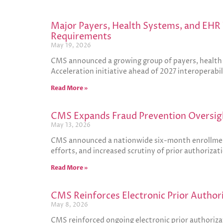
Major Payers, Health Systems, and EHR 
Requirements
May 19, 2026
CMS announced a growing group of payers, health s
Acceleration initiative ahead of 2027 interoperabi
Read More »
CMS Expands Fraud Prevention Oversigh
May 13, 2026
CMS announced a nationwide six-month enrollment 
efforts, and increased scrutiny of prior authoriza
Read More »
CMS Reinforces Electronic Prior Author
May 8, 2026
CMS reinforced ongoing electronic prior authoriza