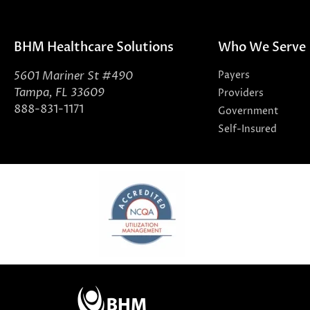
BHM Healthcare Solutions
Who We Serve
5601 Mariner St #490
Payers
Tampa, FL 33609
Providers
888-831-1171
Government
Self-Insured