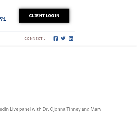
CLIENT LOGIN
171
CONNECT :
dIn Live panel with Dr. Qionna Tinney and Mary