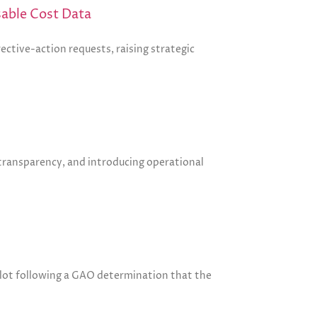
sable Cost Data
ective-action requests, raising strategic
 transparency, and introducing operational
ilot following a GAO determination that the