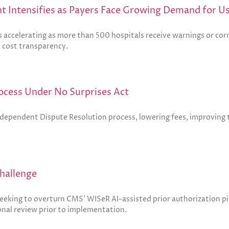
t Intensifies as Payers Face Growing Demand for U
 accelerating as more than 500 hospitals receive warnings or corr
e cost transparency.
ocess Under No Surprises Act
Independent Dispute Resolution process, lowering fees, improving
hallenge
eeking to overturn CMS’ WISeR AI-assisted prior authorization p
nal review prior to implementation.