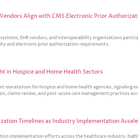
Vendors Align with CMS Electronic Prior Authorizati
ystems, EHR vendors, and interoperability organizations participa
lity and electronic prior authorization requirements.
t in Hospice and Home Health Sectors
moratorium for hospice and home health agencies, signaling exp
tion, claims review, and post-acute care management practices acr
ization Timelines as Industry Implementation Accel
tion implementation efforts across the healthcare industry, highl