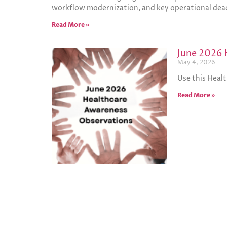
workflow modernization, and key operational dead
Read More »
June 2026 
May 4, 2026
Use this Heal
Read More »