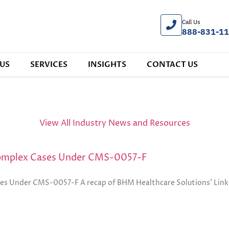
Call Us
888-831-1
US
SERVICES
INSIGHTS
CONTACT US
View All Industry News and Resources
Complex Cases Under CMS-0057-F
s Under CMS-0057-F A recap of BHM Healthcare Solutions’ Linke