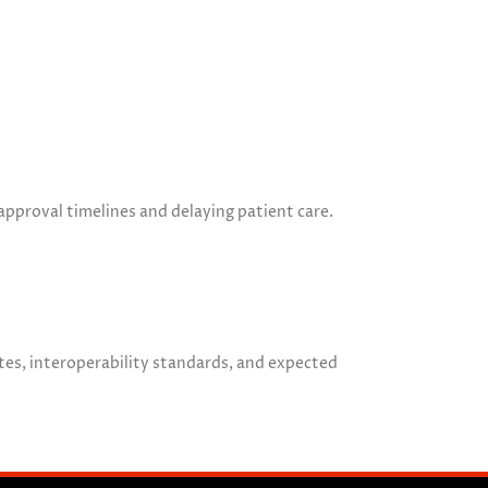
pproval timelines and delaying patient care.
tes, interoperability standards, and expected