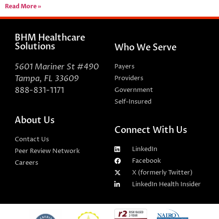
Read More »
BHM Healthcare
Solutions
Who We Serve
5601 Mariner St #490
Payers
Tampa, FL 33609
Providers
888-831-1171
Government
Self-Insured
About Us
Connect With Us
Contact Us
LinkedIn
Peer Review Network
Facebook
Careers
X (formerly Twitter)
LinkedIn Health Insider