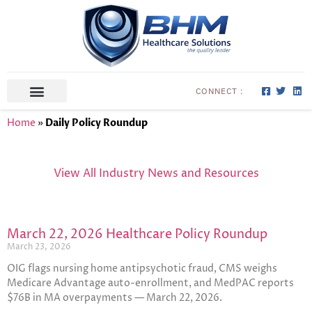
CONNECT :
ABOUT US
CONTACT US
Home
»
Daily Policy Roundup
View All Industry News and Resources
March 22, 2026 Healthcare Policy Roundup
March 23, 2026
OIG flags nursing home antipsychotic fraud, CMS weighs
Medicare Advantage auto-enrollment, and MedPAC reports
$76B in MA overpayments — March 22, 2026.