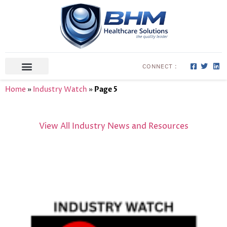
CONNECT :
ABOUT US
CONTACT US
Home
»
Industry Watch
»
Page 5
View All Industry News and Resources