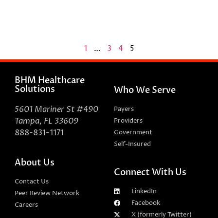
1
…
3
4
5
BHM Healthcare
Solutions
Who We Serve
5601 Mariner St #490
Payers
Tampa, FL 33609
Providers
888-831-1171
Government
Self-Insured
About Us
Connect With Us
Contact Us
LinkedIn
Peer Review Network
Facebook
Careers
X (formerly Twitter)