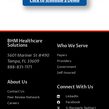
Click to Schedule a Demo
BHM Healthcare
Solutions
Who We Serve
5601 Mariner St #490
Payers
Tampa, FL 33609
Providers
888-831-1171
Government
Self-Insured
About Us
Connect With Us
Contact Us
LinkedIn
Peer Review Network
Facebook
Careers
X (formerly Twitter)