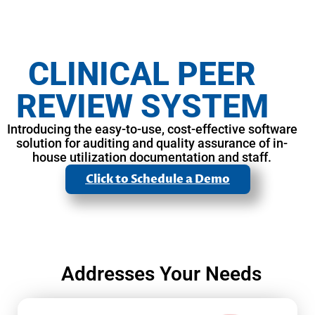
CLINICAL PEER
REVIEW SYSTEM
Introducing the easy-to-use, cost-effective software
solution for auditing and quality assurance of in-
house utilization documentation and staff.
Click to Schedule a Demo
Addresses Your Needs