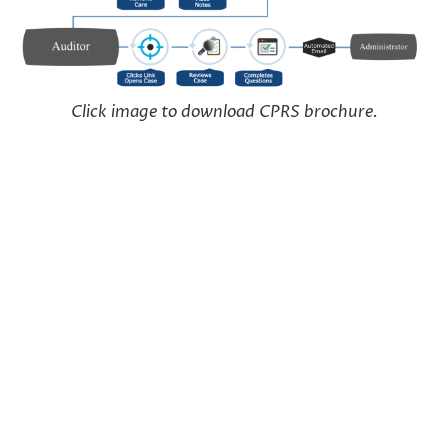
Click image to download CPRS brochure.