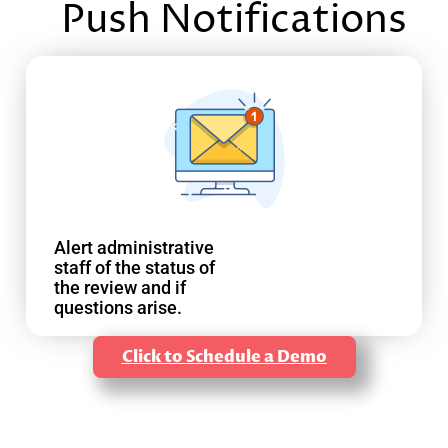
Push Notifications
Alert administrative
staff of the status of
the review and if
questions arise.
Click to Schedule a Demo