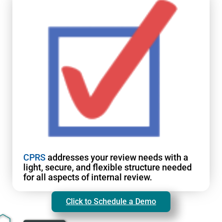
CPRS
addresses your review needs with a
light, secure, and flexible structure needed
for all aspects of internal review.
Click to Schedule a Demo