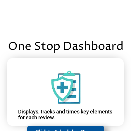
One Stop Dashboard
Displays, tracks and times key elements
for each review.