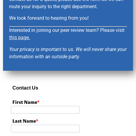
route your inquiry to the right department.
We look forward to hearing from you!
Interested in joining our peer review team? Please visit
this page.
Your privacy is important to us. We will never share your
information with an outside party.
Contact Us
First Name
*
Last Name
*