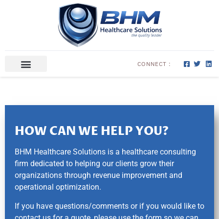
CONNECT :
ABOUT US
CONTACT US
HOW CAN WE HELP YOU?
BHM Healthcare Solutions is a healthcare consulting
firm dedicated to helping our clients grow their
organizations through revenue improvement and
operational optimization.
If you have questions/comments or if you would like to
contact us for a quote, please use the form so we can