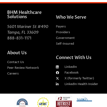
BHM Healthcare
Solutions
Who We Serve
5601 Mariner St #490
Payers
Tampa, FL 33609
Providers
888-831-1171
Government
Self-Insured
About Us
Connect With Us
Contact Us
LinkedIn
Peer Review Network
Facebook
Careers
X (formerly Twitter)
LinkedIn Health Insider