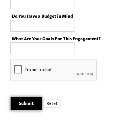
Do You Have a Budget in Mind
What Are Your Goals For This Engagement?