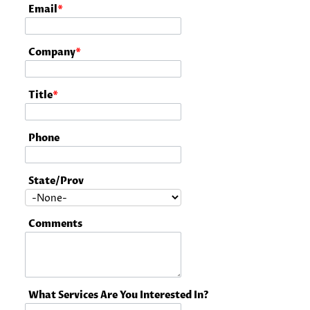
Email
*
Company
*
Title
*
Phone
State/Prov
Comments
What Services Are You Interested In?