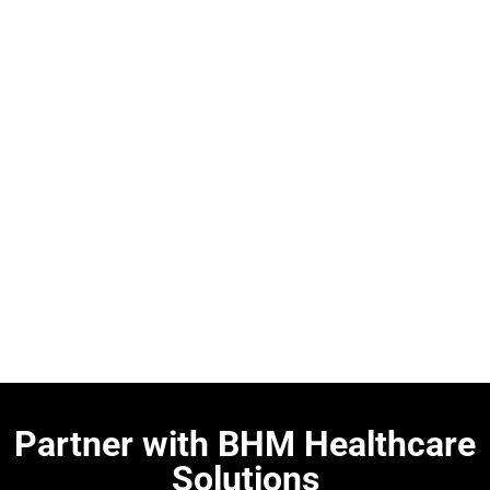
Partner with BHM Healthcare
Solutions