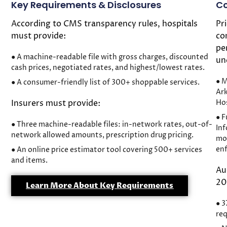
Key Requirements & Disclosures
Co
According to CMS transparency rules, hospitals
Pr
must provide:
co
pe
● A machine-readable file with gross charges, discounted
un
cash prices, negotiated rates, and highest/lowest rates.
● M
● A consumer-friendly list of 300+ shoppable services.
Ar
Insurers must provide:
Hos
● F
● Three machine-readable files: in-network rates, out-of-
Inf
network allowed amounts, prescription drug pricing.
mon
en
● An online price estimator tool covering 500+ services
and items.
Au
20
Learn More About Key Requirements
● 3
req