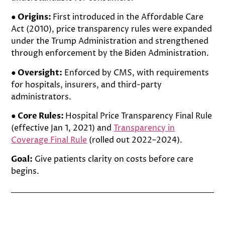
● Origins:
First introduced in the Affordable Care
Act (2010), price transparency rules were expanded
under the Trump Administration and strengthened
through enforcement by the Biden Administration.
● Oversight:
Enforced by CMS, with requirements
for hospitals, insurers, and third-party
administrators.
● Core Rules:
Hospital Price Transparency Final Rule
(effective Jan 1, 2021) and
Transparency in
Coverage Final Rule
(rolled out 2022–2024).
Goal:
Give patients clarity on costs before care
begins.