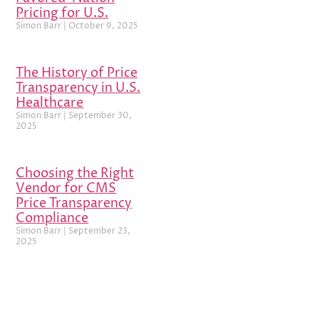
Pricing for U.S.
Simon Barr
October 9, 2025
The History of Price
Transparency in U.S.
Healthcare
Simon Barr
September 30,
2025
Choosing the Right
Vendor for CMS
Price Transparency
Compliance
Simon Barr
September 23,
2025