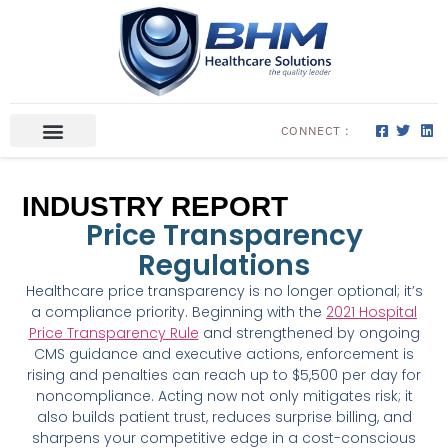
CONNECT :
ABOUT US
CONTACT US
INDUSTRY REPORT
Price Transparency
Regulations
Healthcare price transparency is no longer optional; it’s
a compliance priority. Beginning with the
2021 Hospital
Price Transparency Rule
and strengthened by ongoing
CMS guidance and executive actions, enforcement is
rising and penalties can reach up to $5,500 per day for
noncompliance. Acting now not only mitigates risk; it
also builds patient trust, reduces surprise billing, and
sharpens your competitive edge in a cost-conscious