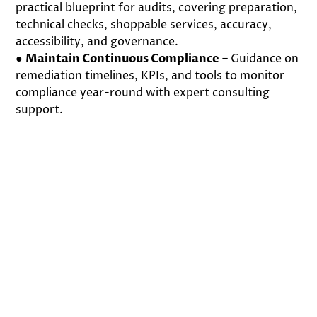
practical blueprint for audits, covering preparation,
technical checks, shoppable services, accuracy,
accessibility, and governance.
●
Maintain Continuous Compliance
– Guidance on
remediation timelines, KPIs, and tools to monitor
compliance year-round with expert consulting
support.