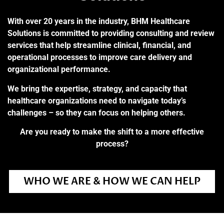
With over 20 years in the industry, BHM Healthcare
Solutions is committed to providing consulting and review
services that help streamline clinical, financial, and
operational processes to improve care delivery and
organizational performance.
We bring the expertise, strategy, and capacity that
healthcare organizations need to navigate today’s
challenges – so they can focus on helping others.
Are you ready to make the shift to a more effective
process?
WHO WE ARE & HOW WE CAN HELP