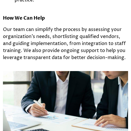
How We Can Help
Our team can simplify the process by assessing your
organization’s needs, shortlisting qualified vendors,
and guiding implementation, from integration to staff
training. We also provide ongoing support to help you
leverage transparent data for better decision-making.