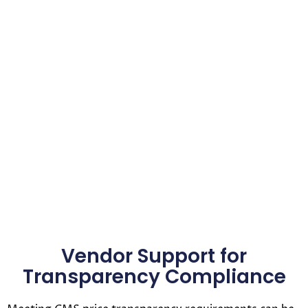
Vendor Support for
Transparency Compliance