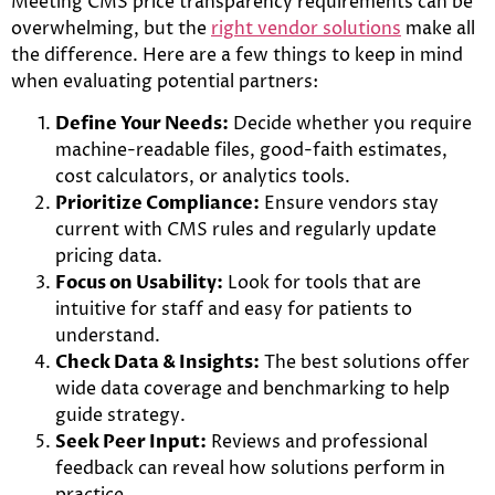
Meeting CMS price transparency requirements can be
overwhelming, but the
right vendor solutions
make all
the difference. Here are a few things to keep in mind
when evaluating potential partners:
Define Your Needs:
Decide whether you require
machine-readable files, good-faith estimates,
cost calculators, or analytics tools.
Prioritize Compliance:
Ensure vendors stay
current with CMS rules and regularly update
pricing data.
Focus on Usability:
Look for tools that are
intuitive for staff and easy for patients to
understand.
Check Data & Insights:
The best solutions offer
wide data coverage and benchmarking to help
guide strategy.
Seek Peer Input:
Reviews and professional
feedback can reveal how solutions perform in
practice.