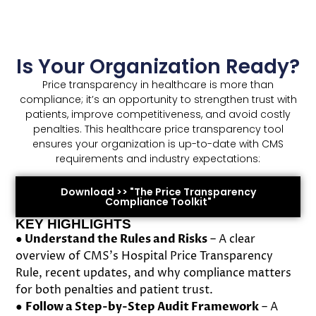
Is Your Organization Ready?
Price transparency in healthcare is more than
compliance; it’s an opportunity to strengthen trust with
patients, improve competitiveness, and avoid costly
penalties. This healthcare price transparency tool
ensures your organization is up-to-date with CMS
requirements and industry expectations:
Download >> "The Price Transparency
Compliance Toolkit"
KEY HIGHLIGHTS
●
Understand the Rules and Risks
– A clear
overview of CMS’s Hospital Price Transparency
Rule, recent updates, and why compliance matters
for both penalties and patient trust.
●
Follow a Step-by-Step Audit Framework
– A