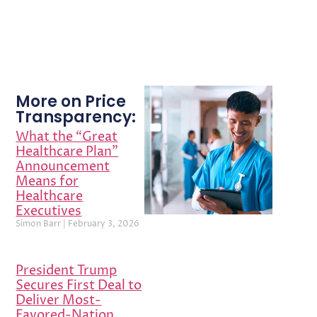
More on Price
Transparency:
What the “Great
Healthcare Plan”
Announcement
Means for
Healthcare
Executives
Simon Barr
February 3, 2026
President Trump
Secures First Deal to
Deliver Most-
Favored-Nation