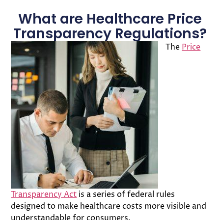
What are Healthcare Price
Transparency Regulations?
The
Price
Transparency Act
is a series of federal rules
designed to make healthcare costs more visible and
understandable for consumers.