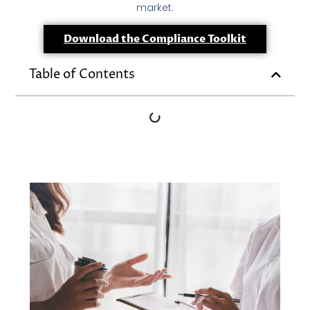
market.
Download the Compliance Toolkit
Table of Contents