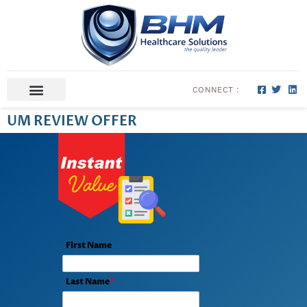
CONNECT :
ABOUT US
CONTACT US
UM REVIEW OFFER
First Name
Last Name
*