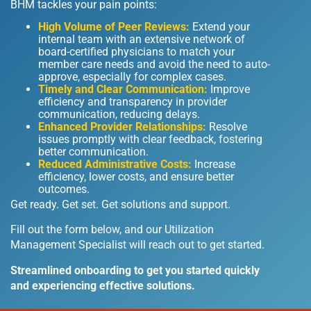
BHM tackles your pain points:
High Volume of Peer Reviews:
Extend your
internal team with an extensive network of
board-certified physicians to match your
member care needs and avoid the need to auto-
approve, especially for complex cases.
Timely and Clear Communication:
Improve
efficiency and transparency in provider
communication, reducing delays.
Enhanced Provider Relationships:
Resolve
issues promptly with clear feedback, fostering
better communication.
Reduced Administrative Costs:
Increase
efficiency, lower costs, and ensure better
outcomes.
Get ready. Get set. Get solutions and support.
Fill out the form below, and our Utilization
Management Specialist will reach out to get started.
Streamlined onboarding to get you started quickly
and experiencing effective solutions.