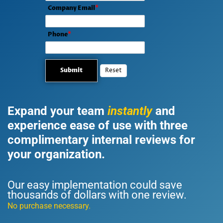
Company Email
*
Phone
*
Expand your team
instantly
and
experience ease of use with three
complimentary internal reviews for
your organization.
UM Review
Our easy implementation could save
thousands of dollars with one review.
No purchase necessary.
UM Review