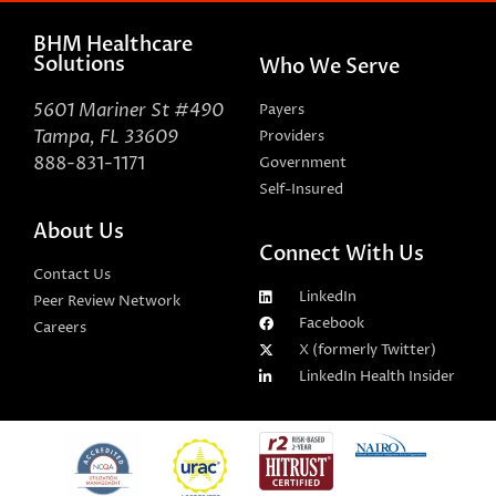
BHM Healthcare
Solutions
Who We Serve
5601 Mariner St #490
Payers
Tampa, FL 33609
Providers
888-831-1171
Government
Self-Insured
About Us
Connect With Us
Contact Us
LinkedIn
Peer Review Network
Facebook
Careers
X (formerly Twitter)
LinkedIn Health Insider