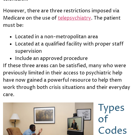
However, there are three restrictions imposed via
Medicare on the use of
telepsychiatry
. The patient
must be:
Located in a non-metropolitan area
Located at a qualified facility with proper staff
supervision
Include an approved procedure
If these three areas can be satisfied, many who were
previously limited in their access to psychiatric help
have now gained a powerful resource to help them
work through both crisis situations and their everyday
care.
Types
of
Codes