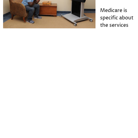
Medicare is
specific about
the services
for which it will offer reimbursement for
telepsychiatry. The additional codes
for
telepsychiatry
include mental health services such
as:
Psychoanalysis
Family psychotherapy (with patient and without
patient)
Overtime sessions (that run longer than one
hour)
Consultations
Pharmacologic management
Intervention
Follow-up visits
Problem-focused visits