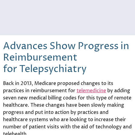
Advances Show Progress in
Reimbursement
for Telepsychiatry
Back in 2013, Medicare proposed changes to its
practices in reimbursement for
telemedicine
by adding
seven new medical billing codes for this type of remote
healthcare. These changes have been slowly making
progress and put into action by practices and
healthcare systems who are looking to increase their
number of patient visits with the aid of technology and
telehealth.