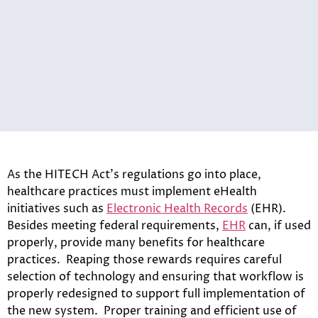
As the HITECH Act’s regulations go into place,
healthcare practices must implement eHealth
initiatives such as
Electronic Health Records
(EHR).
Besides meeting federal requirements,
EHR
can, if used
properly, provide many benefits for healthcare
practices. Reaping those rewards requires careful
selection of technology and ensuring that workflow is
properly redesigned to support full implementation of
the new system. Proper training and efficient use of