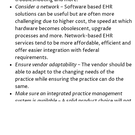
Consider a network
– Software based EHR
solutions can be useful but are often more
challenging due to higher cost, the speed at which
hardware becomes obsolescent, upgrade
processes and more. Network-based EHR
services tend to be more affordable, efficient and
offer easier integration with federal
requirements.
Ensure vendor adaptability
– The vendor should be
able to adapt to the changing needs of the
practice while ensuring the practice can do the
same.
Make sure an integrated practice management
system is available
– A solid product choice will not
only help practices better manage patient
records, but also include integrated tools to
submit billing claims and assist with patient
communication.