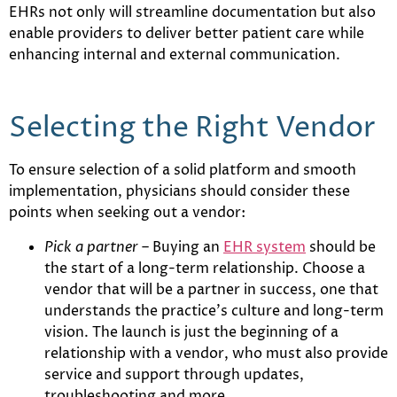
EHRs not only will streamline documentation but also
enable providers to deliver better patient care while
enhancing internal and external communication.
Selecting the Right Vendor
To ensure selection of a solid platform and smooth
implementation, physicians should consider these
points when seeking out a vendor:
Pick a partner
– Buying an
EHR system
should be
the start of a long-term relationship. Choose a
vendor that will be a partner in success, one that
understands the practice’s culture and long-term
vision. The launch is just the beginning of a
relationship with a vendor, who must also provide
service and support through updates,
troubleshooting and more.