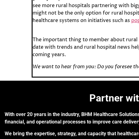
see more rural hospitals partnering with bi
might not be the only option for rural hospi
healthcare systems on initiatives such as
pop
The important thing to member about rural 
date with trends and rural hospital news hel
coming years.
We want to hear from you: Do you foresee the
Partner wi
With over 20 years in the industry, BHM Healthcare Solutions
financial, and operational processes to improve care delive
We bring the expertise, strategy, and capacity that healthca