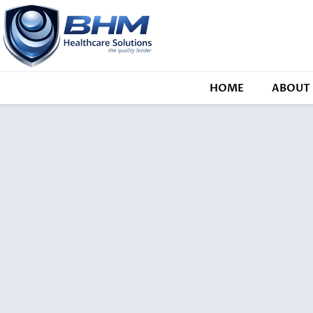
HOME
ABOUT 