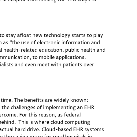
to stay afloat new technology starts to play
h as “the use of electronic information and
l health-related education, public health and
mmunication, to mobile applications.
ialists and even meet with patients over
 time. The benefits are widely known:
’s the challenges of implementing an EHR
vercome. For this reason, as federal
l behind. This is where cloud computing
 actual hard drive. Cloud-based EHR systems
 the saving grace for rural hospitals in