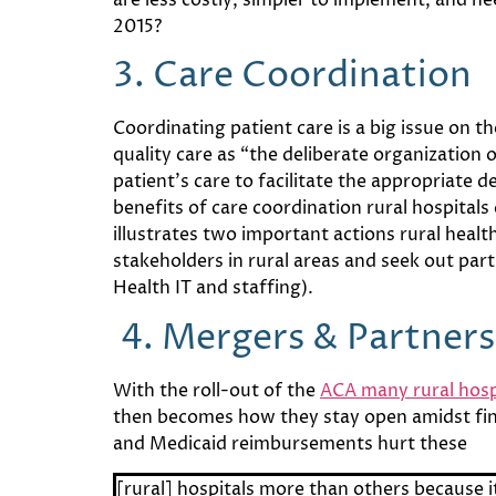
2015?
3. Care Coordination
Coordinating patient care is a big issue on t
quality care as “the deliberate organization 
patient’s care to facilitate the appropriate d
benefits of care coordination rural hospital
illustrates two important actions rural healt
stakeholders in rural areas and seek out part
Health IT and staffing).
4.
Mergers & Partners
With the roll-out of the
ACA many rural hosp
then becomes how they stay open amidst fin
and Medicaid reimbursements hurt these
[rural] hospitals more than others because it