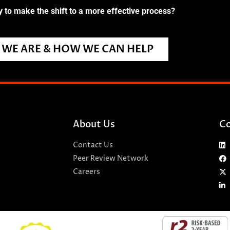
 to make the shift to a more effective process?
WE ARE & HOW WE CAN HELP
About Us
Co
Contact Us
Peer Review Network
Careers