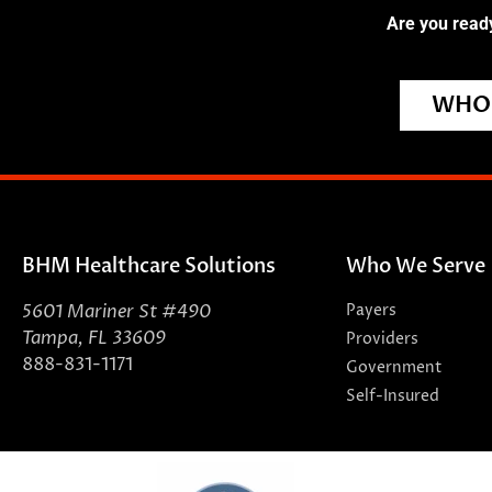
Are you ready
WHO 
BHM Healthcare Solutions
Who We Serve
5601 Mariner St #490
Payers
Tampa, FL 33609
Providers
888-831-1171
Government
Self-Insured