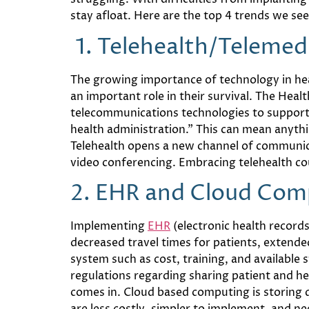
stay afloat. Here are the top 4 trends we see 
1. Telehealt
h/Telemed
The growing importance of technology in heal
an important role in their survival. The Heal
telecommunications technologies to support l
health administration.” This can mean anyth
Telehealth opens a new channel of communicat
video conferencing. Embracing telehealth coul
2.
EHR and Cloud Com
Implementing
EHR
(electronic health record
decreased travel times for patients, extende
system such as cost, training, and available s
regulations regarding sharing patient and hea
comes in. Cloud based computing is storing 
are less costly, simpler to implement, and n