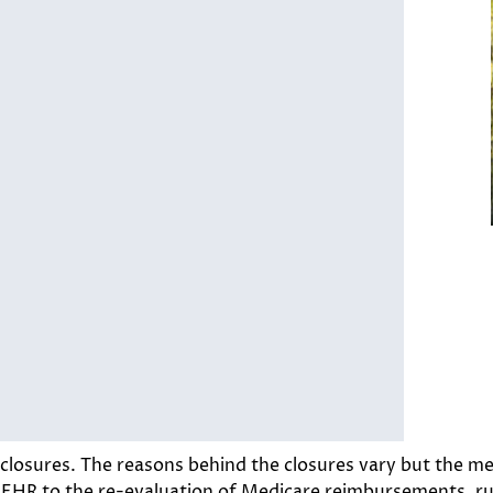
closures. The reasons behind the closures vary but the mes
g EHR to the re-evaluation of Medicare reimbursements, ru