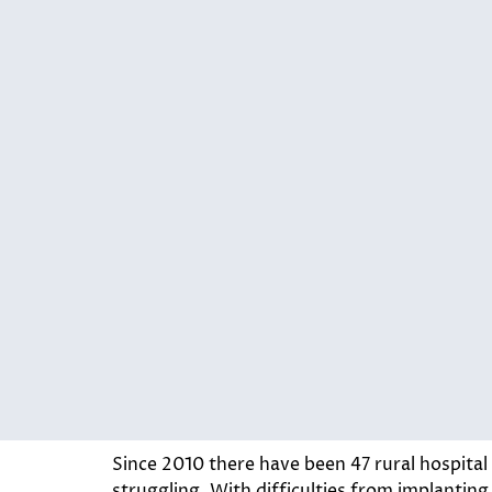
Since 2010 there have been 47 rural hospital 
struggling. With difficulties from implantin