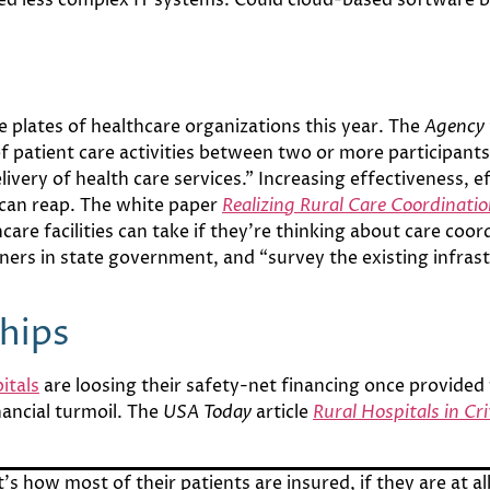
he plates of healthcare organizations this year. The
Agency 
of patient care activities between two or more participants 
elivery of health care services.” Increasing effectiveness, 
s can reap. The white paper
Realizing Rural Care Coordinati
hcare facilities can take if they’re thinking about care coo
ners in state government, and “survey the existing infrast
hips
itals
are loosing their safety-net financing once provide
ancial turmoil. The
USA Today
article
Rural Hospitals in Cri
’s how most of their patients are insured, if they are at al