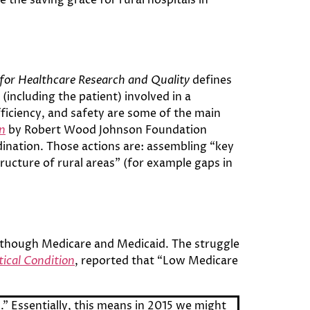
for Healthcare Research and Quality
defines
(including the patient) involved in a
efficiency, and safety are some of the main
on
by Robert Wood Johnson Foundation
rdination. Those actions are: assembling “key
ructure of rural areas” (for example gaps in
d though Medicare and Medicaid. The struggle
tical Condition
, reported that “Low Medicare
l.” Essentially, this means in 2015 we might