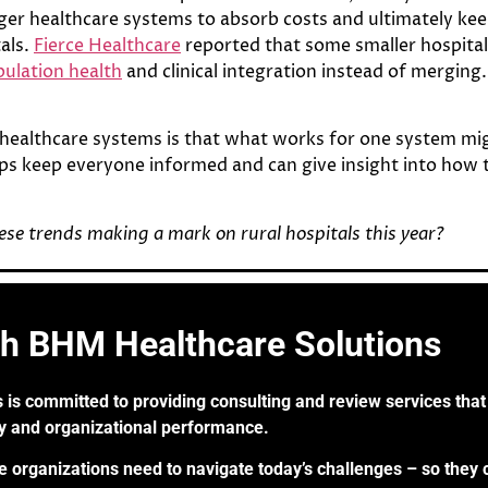
gger healthcare systems to absorb costs and ultimately k
tals.
Fierce Healthcare
reported that some smaller hospital
ulation health
and clinical integration instead of merging.
healthcare systems is that what works for one system mi
ps keep everyone informed and can give insight into how to 
se trends making a mark on rural hospitals this year?
th BHM Healthcare Solutions
 is committed to providing consulting and review services that 
ry and organizational performance.
re organizations need to navigate today’s challenges – so they 