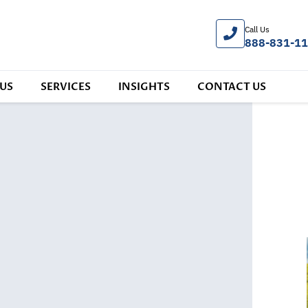
Call Us
888-831-1
US
SERVICES
INSIGHTS
CONTACT US