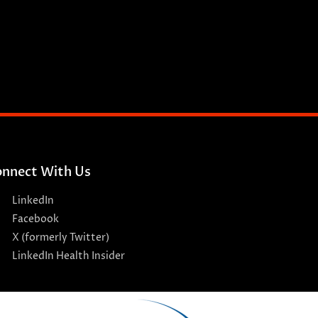
nnect With Us
LinkedIn
Facebook
X (formerly Twitter)
LinkedIn Health Insider