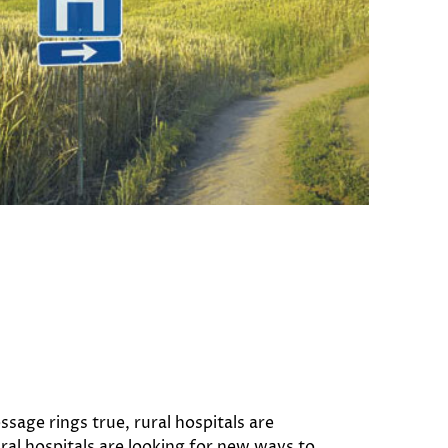
sage rings true, rural hospitals are
ral hospitals are looking for new ways to