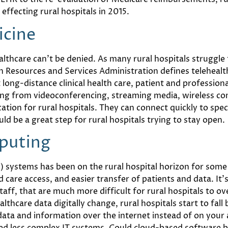
effecting rural hospitals in 2015.
icine
thcare can’t be denied. As many rural hospitals struggle 
th Resources and Services Administration defines telehealt
ong-distance clinical health care, patient and professiona
ing from videoconferencing, streaming media, wireless co
ion for rural hospitals. They can connect quickly to spec
d be a great step for rural hospitals trying to stay open.
puting
s) systems has been on the rural hospital horizon for some
d care access, and easier transfer of patients and data. It
taff, that are much more difficult for rural hospitals to o
lthcare data digitally change, rural hospitals start to fal
data and information over the internet instead of on your
eed less complex IT systems. Could cloud-based software be