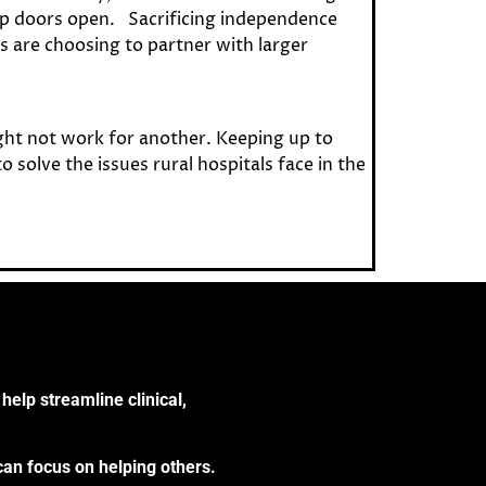
eep doors open. Sacrificing independence
s are choosing to partner with larger
ght not work for another. Keeping up to
solve the issues rural hospitals face in the
help streamline clinical,
can focus on helping others.