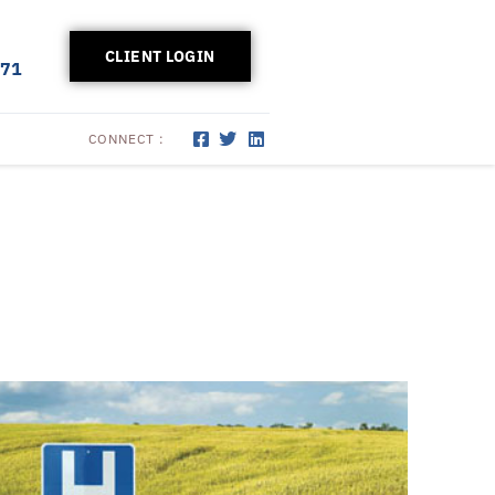
CLIENT LOGIN
171
CONNECT :