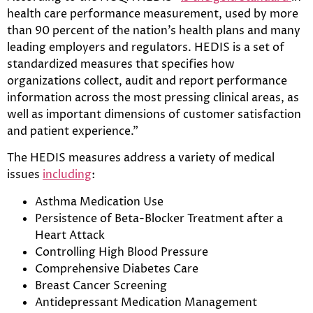
health care performance measurement, used by more
than 90 percent of the nation’s health plans and many
leading employers and regulators. HEDIS is a set of
standardized measures that specifies how
organizations collect, audit and report performance
information across the most pressing clinical areas, as
well as important dimensions of customer satisfaction
and patient experience.”
The HEDIS measures address a variety of medical
issues
including
:
Asthma Medication Use
Persistence of Beta-Blocker Treatment after a
Heart Attack
Controlling High Blood Pressure
Comprehensive Diabetes Care
Breast Cancer Screening
Antidepressant Medication Management