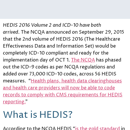
HEDIS 2016 Volume 2 and ICD-10 have both
arrived.
The NCQA announced on September 29, 2015
that the 2nd volume of HEDIS 2016 (The Healthcare
Effectiveness Data and Information Set) would be
completely ICD-10 compliant and ready for the
implementation day of OCT 1.
The NCQA
has phased
out the ICD-9 codes as per NCQA regulations and
added over 73,000 ICD-10 codes, across 56 HEDIS
measures. “
Health plans, health data clearinghouses
and health care providers will now be able to code
records to comply with CMS requirements for HEDIS
reporting.
”
What is HEDIS?
According to the NCQA HEDIS “
is the gold standard
in