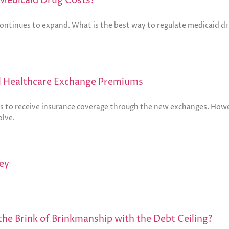
Medicaid Drug Costs?
continues to expand. What is the best way to regulate medicaid dr
l Healthcare Exchange Premiums
s to receive insurance coverage through the new exchanges. Howev
olve.
ey
he Brink of Brinkmanship with the Debt Ceiling?