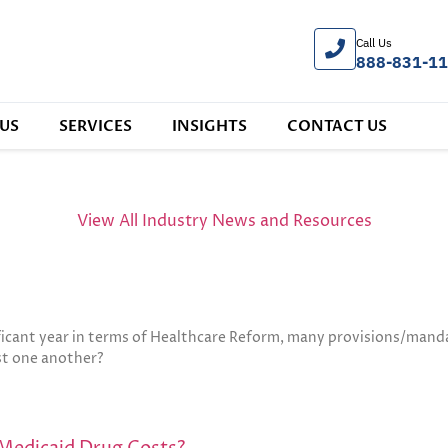
Call Us
888-831-1
US
SERVICES
INSIGHTS
CONTACT US
View All Industry News and Resources
ficant year in terms of Healthcare Reform, many provisions/manda
st one another?