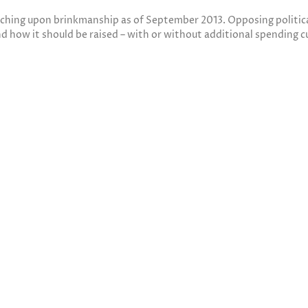
ching upon brinkmanship as of September 2013. Opposing political
nd how it should be raised – with or without additional spending c