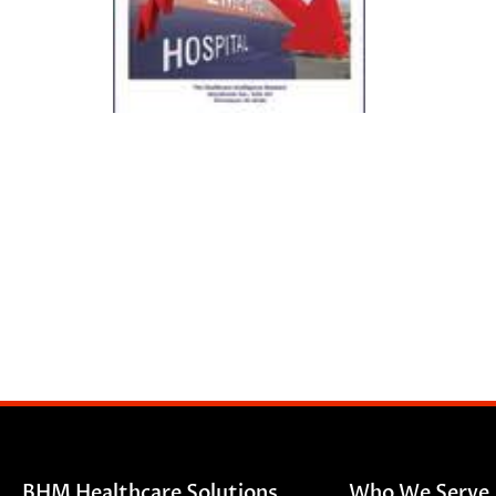
BHM Healthcare Solutions
Who We Serve