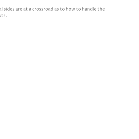
 sides are at a crossroad as to how to handle the
uts.