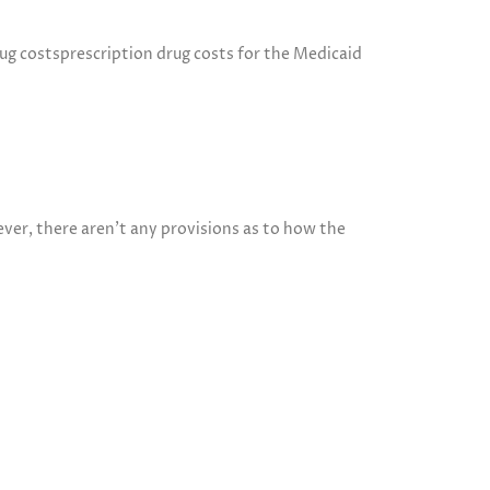
ug costsprescription drug costs for the Medicaid
er, there aren’t any provisions as to how the