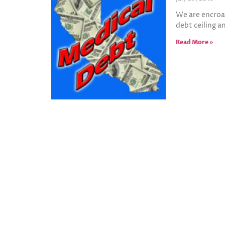
We are encroa
debt ceiling a
Read More »