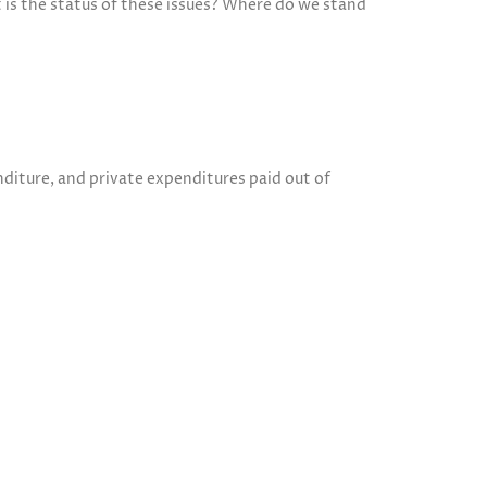
t is the status of these issues? Where do we stand
diture, and private expenditures paid out of