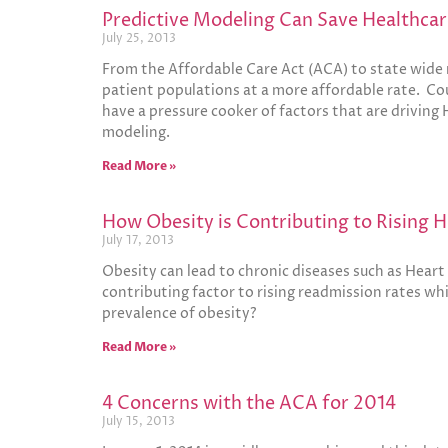
Predictive Modeling Can Save Healthcar
July 25, 2013
From the Affordable Care Act (ACA) to state wide r
patient populations at a more affordable rate. Cou
have a pressure cooker of factors that are driving 
modeling.
Read More »
How Obesity is Contributing to Rising 
July 17, 2013
Obesity can lead to chronic diseases such as Hear
contributing factor to rising readmission rates whi
prevalence of obesity?
Read More »
4 Concerns with the ACA for 2014
July 15, 2013