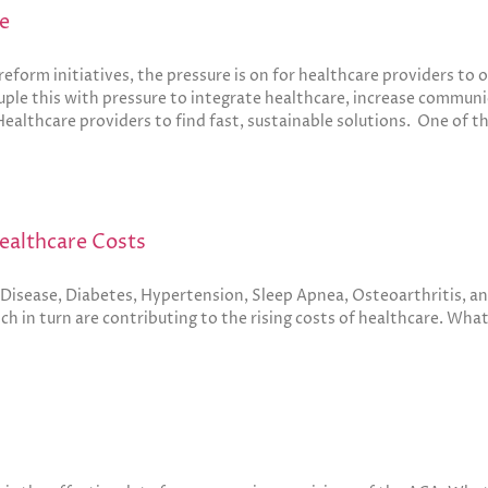
e
eform initiatives, the pressure is on for healthcare providers to
ple this with pressure to integrate healthcare, increase communic
Healthcare providers to find fast, sustainable solutions. One of th
Healthcare Costs
t Disease, Diabetes, Hypertension, Sleep Apnea, Osteoarthritis, a
ch in turn are contributing to the rising costs of healthcare. Wha