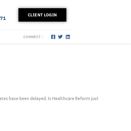
CLIENT LOGIN
171
CONNECT :
tes have been delayed. Is Healthcare Reform just