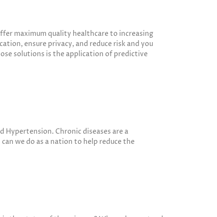
 offer maximum quality healthcare to increasing
ation, ensure privacy, and reduce risk and you
ose solutions is the application of predictive
nd Hypertension. Chronic diseases are a
t can we do as a nation to help reduce the