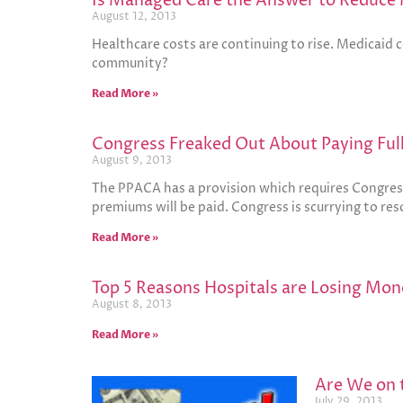
Is Managed Care the Answer to Reduce 
August 12, 2013
Healthcare costs are continuing to rise. Medicaid 
community?
Read More »
Congress Freaked Out About Paying Ful
August 9, 2013
The PPACA has a provision which requires Congres
premiums will be paid. Congress is scurrying to res
Read More »
Top 5 Reasons Hospitals are Losing Mon
August 8, 2013
Read More »
Are We on t
July 29, 2013