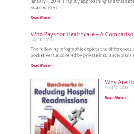
January 1, 2014 is rapidly approaching and this da
as a country?
Read More »
Who Pays for Healthcare – A Comparis
July 11, 2013
The following infographic depicts the differences
pocket versus covered by private insurance/plans
Read More »
Why Are Ho
April 17, 2013
Read More »