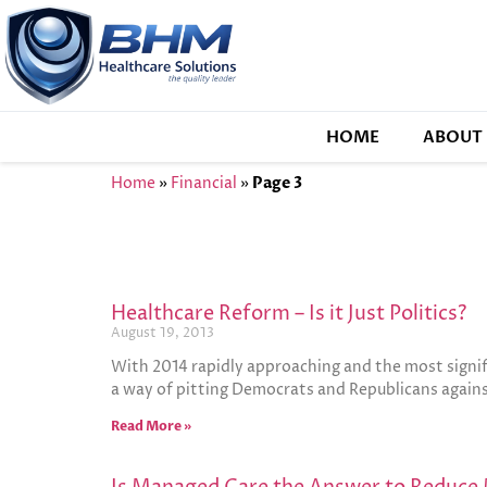
HOME
ABOUT 
Home
»
Financial
»
Page 3
Healthcare Reform – Is it Just Politics?
August 19, 2013
With 2014 rapidly approaching and the most signi
a way of pitting Democrats and Republicans again
Read More »