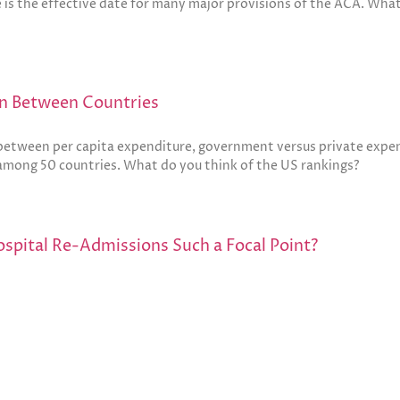
te is the effective date for many major provisions of the ACA. Wha
on Between Countries
 between per capita expenditure, government versus private expen
 among 50 countries. What do you think of the US rankings?
spital Re-Admissions Such a Focal Point?