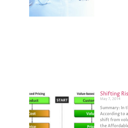
Shifting R
May 7, 2014
Summary: In th
According to a
shift from volu
the Affordabl