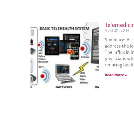
Telemedici
April 29, 2014
Summary: As a 
address the lo
The influx in 
physicians who
reducing healt
Read More »