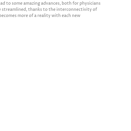
 lead to some amazing advances, both for physicians
 streamlined, thanks to the interconnectivity of
 becomes more of a reality with each new