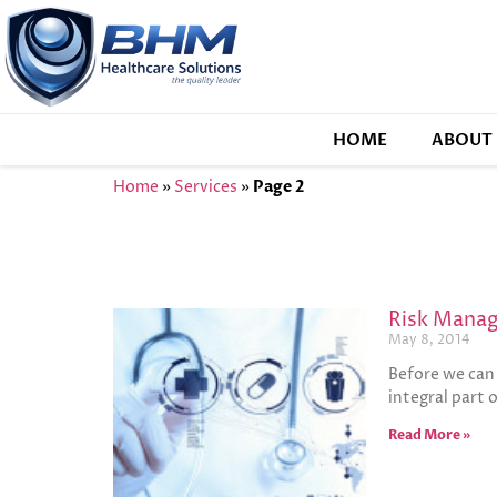
HOME
ABOUT 
Home
»
Services
»
Page 2
Risk Manag
May 8, 2014
Before we can 
integral part 
Read More »