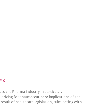
ing
cts the Pharma industry in particular.
 pricing for pharmaceuticals: Implications of the
a result of healthcare legislation, culminating with