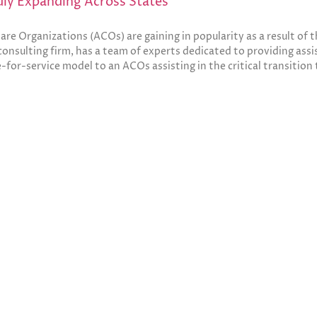
ly Expanding Across States
re Organizations (ACOs) are gaining in popularity as a result of
sulting firm, has a team of experts dedicated to providing assis
e-for-service model to an ACOs assisting in the critical transition 