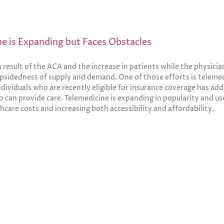
ne is Expanding but Faces Obstacles
result of the ACA and the increase in patients while the physicia
psidedness of supply and demand. One of those efforts is telemed
individuals who are recently eligible for insurance coverage has add
 can provide care. Telemedicine is expanding in popularity and use
hcare costs and increasing both accessibility and affordability.