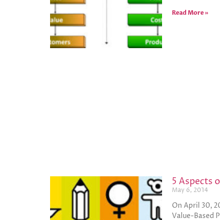
Read More »
5 Aspects 
May 6, 2014
On April 30, 2
Value-Based P