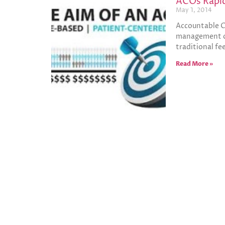
ACOs Rapid
May 1, 2014
Accountable Ca
management con
traditional fe
Read More »