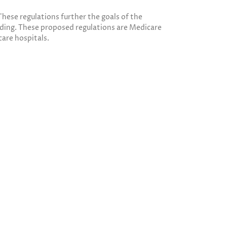
hese regulations further the goals of the
ding. These proposed regulations are Medicare
care hospitals.