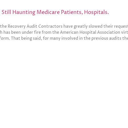
Still Haunting Medicare Patients, Hospitals.
l, the Recovery Audit Contractors have greatly slowed their reque
 has been under fire from the American Hospital Association virtua
orm. That being said, for many involved in the previous audits t