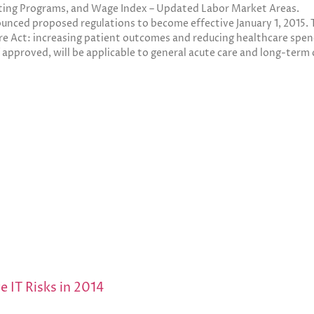
ting Programs, and Wage Index – Updated Labor Market Areas.
nced proposed regulations to become effective January 1, 2015. T
re Act: increasing patient outcomes and reducing healthcare spen
if approved, will be applicable to general acute care and long-term 
e IT Risks in 2014