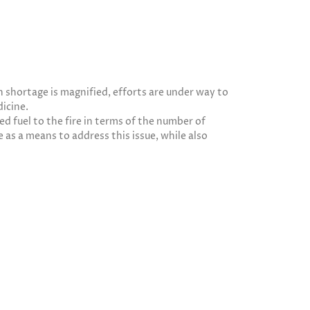
n shortage is magnified, efforts are under way to
icine.
ed fuel to the fire in terms of the number of
 as a means to address this issue, while also