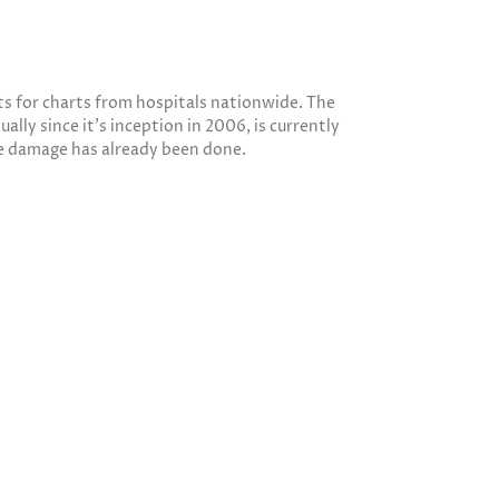
sts for charts from hospitals nationwide. The
lly since it’s inception in 2006, is currently
he damage has already been done.