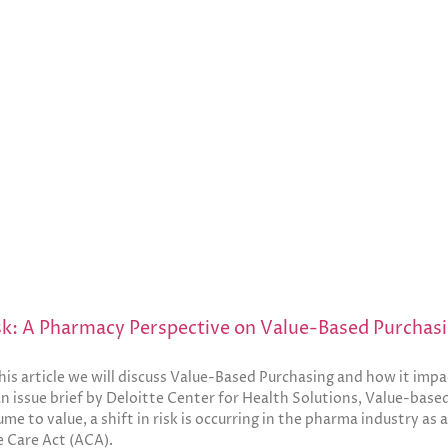
isk: A Pharmacy Perspective on Value-Based Purchas
is article we will discuss Value-Based Purchasing and how it impa
n issue brief by Deloitte Center for Health Solutions, Value-based
me to value, a shift in risk is occurring in the pharma industry as 
e Care Act (ACA).