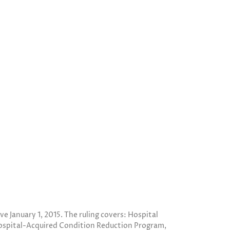
 January 1, 2015. The ruling covers: Hospital
ospital-Acquired Condition Reduction Program,