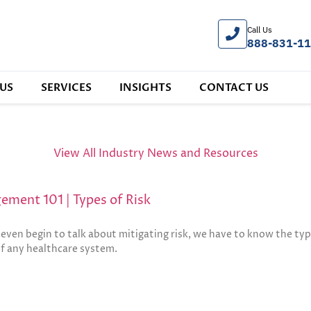
Call Us
888-831-1
US
SERVICES
INSIGHTS
CONTACT US
View All Industry News and Resources
ement 101 | Types of Risk
even begin to talk about mitigating risk, we have to know the typ
of any healthcare system.