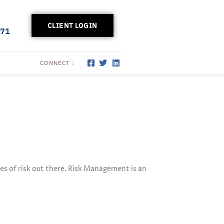
CLIENT LOGIN
171
CONNECT :
es of risk out there. Risk Management is an