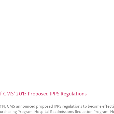
of CMS’ 2015 Proposed IPPS Regulations
014, CMS announced proposed IPPS regulations to become effective
urchasing Program, Hospital Readmissions Reduction Program, H