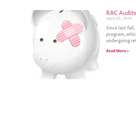
RAC Audits 
April 30, 2014
Since last fal
program, which
undergoing ref
Read More »