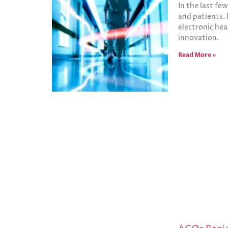
In the last fe
and patients. 
electronic hea
innovation.
Read More »