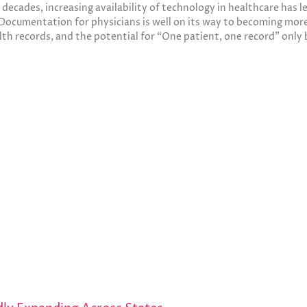
w decades, increasing availability of technology in healthcare has
Documentation for physicians is well on its way to becoming more
lth records, and the potential for “One patient, one record” only