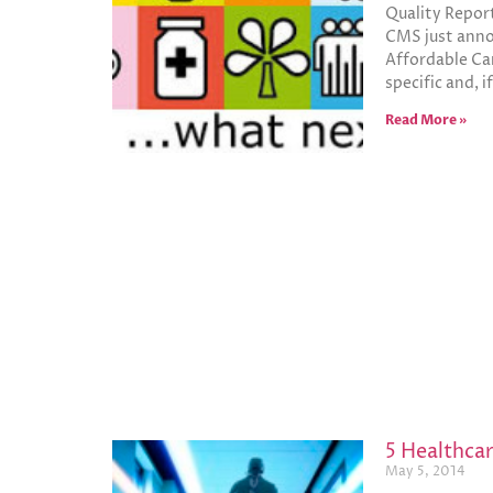
Quality Repor
CMS just annou
Affordable Ca
specific and, 
Read More »
5 Healthcar
May 5, 2014