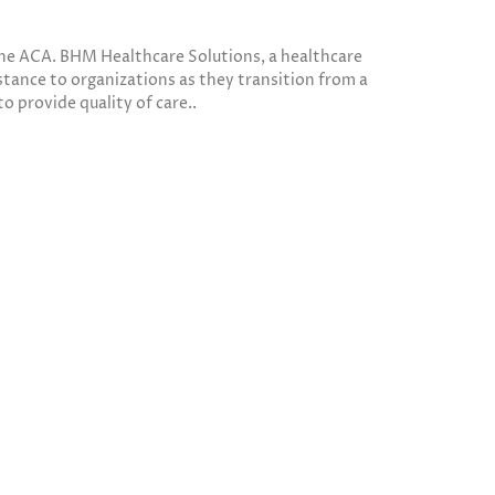
 the ACA. BHM Healthcare Solutions, a healthcare
tance to organizations as they transition from a
to provide quality of care..