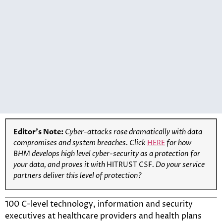
Editor’s Note:
Cyber-attacks rose dramatically with data
compromises and system breaches. Click
HERE
for how
BHM develops high level cyber-security as a protection for
your data, and proves it with
HITRUST CSF
. Do your service
partners deliver this level of protection?
100 C-level technology, information and security
executives at healthcare providers and health plans