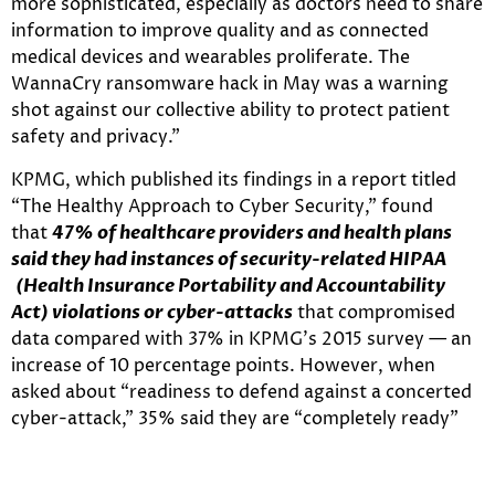
more sophisticated, especially as doctors need to share
information to improve quality and as connected
medical devices and wearables proliferate. The
WannaCry ransomware hack in May was a warning
shot against our collective ability to protect patient
safety and privacy.”
KPMG, which published its findings in a report titled
“The Healthy Approach to Cyber Security,” found
that
47% of healthcare providers and health plans
said they had instances of security-related HIPAA
(Health Insurance Portability and Accountability
Act) violations or cyber-attacks
that compromised
data compared with 37% in KPMG’s 2015 survey — an
increase of 10 percentage points. However, when
asked about “readiness to defend against a concerted
cyber-attack,” 35% said they are “completely ready”
versus 16% in 2015.
Despite the rising threats, KPMG’s survey found