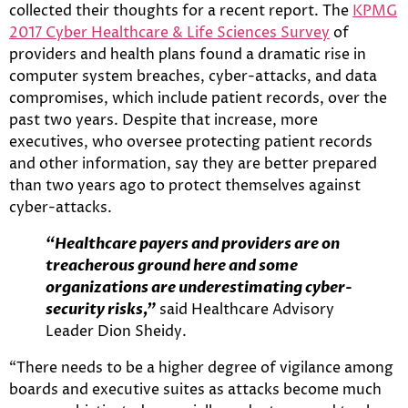
collected their thoughts for a recent report. The
KPMG
2017 Cyber Healthcare & Life Sciences Survey
of
providers and health plans found a dramatic rise in
computer system breaches, cyber-attacks, and data
compromises, which include patient records, over the
past two years. Despite that increase, more
executives, who oversee protecting patient records
and other information, say they are better prepared
than two years ago to protect themselves against
cyber-attacks.
“Healthcare payers and providers are on
treacherous ground here and some
organizations are underestimating cyber-
security risks,”
said Healthcare Advisory
Leader Dion Sheidy.
“There needs to be a higher degree of vigilance among
boards and executive suites as attacks become much