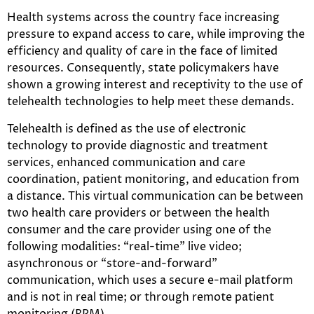
Health systems across the country face increasing
pressure to expand access to care, while improving the
efficiency and quality of care in the face of limited
resources. Consequently, state policymakers have
shown a growing interest and receptivity to the use of
telehealth technologies to help meet these demands.
Telehealth is defined as the use of electronic
technology to provide diagnostic and treatment
services, enhanced communication and care
coordination, patient monitoring, and education from
a distance. This virtual communication can be between
two health care providers or between the health
consumer and the care provider using one of the
following modalities: “real-time” live video;
asynchronous or “store-and-forward”
communication, which uses a secure e-mail platform
and is not in real time; or through remote patient
monitoring (RPM).