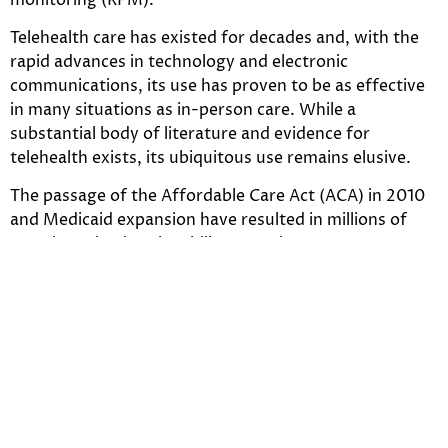
Telehealth care has existed for decades and, with the
rapid advances in technology and electronic
communications, its use has proven to be as effective
in many situations as in-person care. While a
substantial body of literature and evidence for
telehealth exists, its ubiquitous use remains elusive.
The passage of the Affordable Care Act (ACA) in 2010
and Medicaid expansion have resulted in millions of
Americans having the ability to seek care, yet access to
needed care remains a challenge for many due to the
shortage of primary and specialty care services and
facilities in much of the country. This factor, coupled
with increased access to affordable high-speed
broadband and wireless communications, has created
a perfect storm that has motivated state policymakers
to consider telehealth as a viable option to address the
health care needs of their constituents.