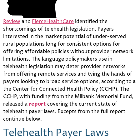
Review
and
FierceHealthCare
identified the
shortcomings of telehealth legislation. Payers
interested in the market potential of under-served
rural populations long for consistent options for
offering affordable policies without provider network
limitations. The language policymakers use in
telehealth legislation may deter provider networks
from offering remote services and tying the hands of
payers looking to broad service options, according to a
the Center for Connected Health Policy (CCHP). The
CCHP, with funding from the Milbank Memorial Fund,
released a
report
covering the current state of
telehealth payer laws. Excepts from the full report
continue below.
Telehealth Payer Laws