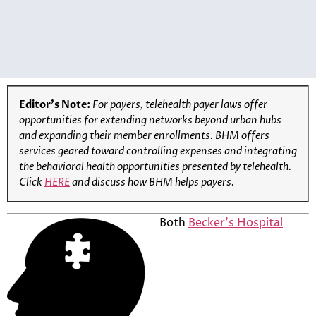
Editor’s Note:
For payers, telehealth payer laws offer
opportunities for extending networks beyond urban hubs
and expanding their member enrollments
. BHM offers
services geared toward controlling expenses and integrating
the behavioral health opportunities presented by telehealth.
Click
HERE
and discuss how BHM helps
payers
.
Both
Becker’s Hospital