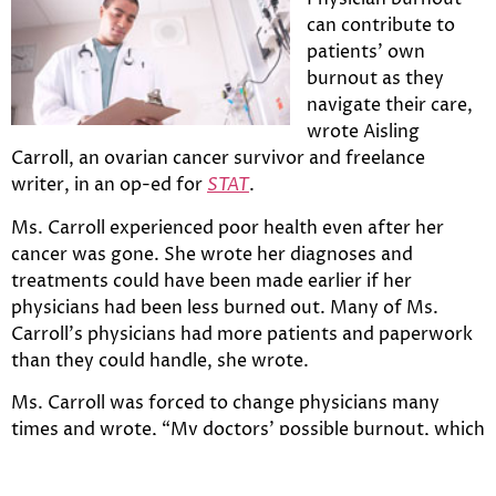
can contribute to
patients’ own
burnout as they
navigate their care,
wrote Aisling
Carroll, an ovarian cancer survivor and freelance
writer, in an op-ed for
STAT
.
Ms. Carroll experienced poor health even after her
cancer was gone. She wrote her diagnoses and
treatments could have been made earlier if her
physicians had been less burned out. Many of Ms.
Carroll’s physicians had more patients and paperwork
than they could handle, she wrote.
Ms. Carroll was forced to change physicians many
times and wrote, “My doctors’ possible burnout, which
contributes to physician turnover, was causing my
own.”