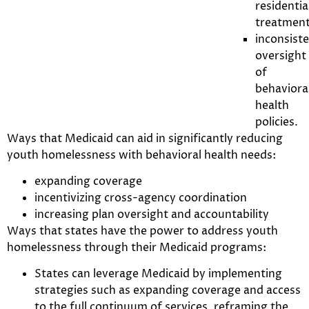
residentia
treatment
inconsist
oversight
of
behaviora
health
policies.
Ways that Medicaid can aid in significantly reducing
youth homelessness with behavioral health needs:
expanding coverage
incentivizing cross-agency coordination
increasing plan oversight and accountability
Ways that states have the power to address youth
homelessness through their Medicaid programs:
States can leverage Medicaid by implementing
strategies such as expanding coverage and access
to the full continuum of services, reframing the