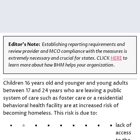
Editor’s Note:
Establishing reporting requirements and
review provider and MCO compliance with the measures is
extremely necessary and crucial for states. CLICK
HERE
to
learn more about how BHM helps your organization.
Children 16 years old and younger and young adults
between 17 and 24 years who are leaving a public
system of care such as foster care or a residential
behavioral health facility are at increased risk of
becoming homeless. This risk is due to:
lack of
access