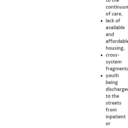
to the
continuu
of care,
lack of
available
and
affordabl
housing,
cross-
system
fragmenta
youth
being
discharge
to the
streets
from
inpatient
or