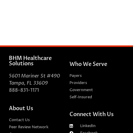
BHM Healthcare
Solutions
Who We Serve
5601 Mariner St #490
Payers
Tampa, FL 33609
Providers
888-831-1171
Government
Self-Insured
About Us
Connect With Us
Contact Us
LinkedIn
Peer Review Network
Facebook