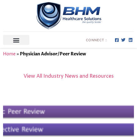
CONNECT :
ABOUT US
CONTACT US
Home
»
Physician Advisor/Peer Review
View All Industry News and Resources