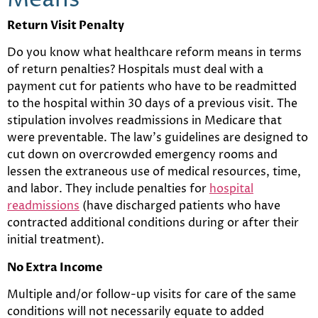
Means
Return Visit Penalty
Do you know what healthcare reform means in terms
of return penalties? Hospitals must deal with a
payment cut for patients who have to be readmitted
to the hospital within 30 days of a previous visit. The
stipulation involves readmissions in Medicare that
were preventable. The law’s guidelines are designed to
cut down on overcrowded emergency rooms and
lessen the extraneous use of medical resources, time,
and labor. They include penalties for
hospital
readmissions
(have discharged patients who have
contracted additional conditions during or after their
initial treatment).
No Extra Income
Multiple and/or follow-up visits for care of the same
conditions will not necessarily equate to added