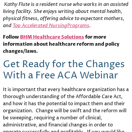
Kathy Flute is a resident nurse who works in an assisted
living facility. She enjoys writing about mental health,
physical fitness, offering advice to expectant mothers,
and
Top Accelerated NursingPrograms
.
Follow
BHM Healthcare Solutions
for more
information about healthcare reform and policy
changes/laws.
Get Ready for the Changes
With a Free ACA Webinar
It is important that every healthcare organization has a
thorough understanding of the Affordable Care Act,
and how it has the potential to impact them and their
organization. Change will be swift and the reform will
be sweeping, requiring a number of clinical,
administrative, and financial changes in order to
operate successfully and profitably. If you would like