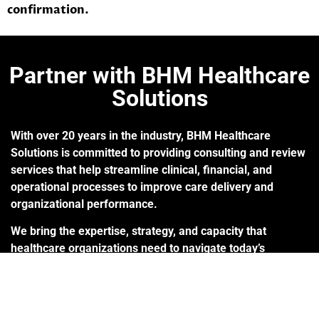
confirmation.
Partner with BHM Healthcare
Solutions
With over 20 years in the industry, BHM Healthcare
Solutions is committed to providing consulting and review
services that help streamline clinical, financial, and
operational processes to improve care delivery and
organizational performance.
We bring the expertise, strategy, and capacity that
healthcare organizations need to navigate today’s
challenges – so they can focus on helping others.
Are you ready to make the shift to a more effective
process?