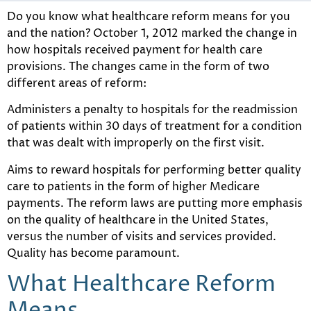
Do you know what healthcare reform means for you
and the nation? October 1, 2012 marked the change in
how hospitals received payment for health care
provisions. The changes came in the form of two
different areas of reform:
Administers a penalty to hospitals for the readmission
of patients within 30 days of treatment for a condition
that was dealt with improperly on the first visit.
Aims to reward hospitals for performing better quality
care to patients in the form of higher Medicare
payments. The reform laws are putting more emphasis
on the quality of healthcare in the United States,
versus the number of visits and services provided.
Quality has become paramount.
What Healthcare Reform