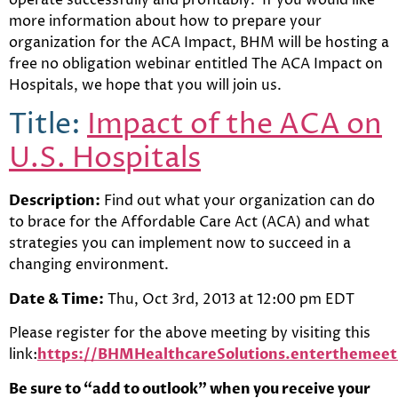
more information about how to prepare your
organization for the ACA Impact, BHM will be hosting a
free no obligation webinar entitled The ACA Impact on
Hospitals, we hope that you will join us.
Title:
Impact of the ACA on
U.S. Hospitals
Description:
Find out what your organization can do
to brace for the Affordable Care Act (ACA) and what
strategies you can implement now to succeed in a
changing environment.
Date & Time:
Thu, Oct 3rd, 2013 at 12:00 pm EDT
Please register for the above meeting by visiting this
link:
https://BHMHealthcareSolutions.enterthem
Be sure to “add to outlook” when you receive your