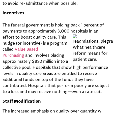
to avoid re-admittance when possible.
Incentives
The federal government is holding back 1 percent of
payments to approximately 3,000 hospitals in an
effort to boost quality care. This
nudge (or incentive) is a program
called
Value Based
Purchasing
and involves placing
approximately $850 million into a
collective pool. Hospitals that show high performance
levels in quality care areas are entitled to receive
additional funds on top of the funds they have
contributed. Hospitals that perform poorly are subject
to a loss and may receive nothing—even a rate cut.
Staff Modification
The increased emphasis on quality over quantity will