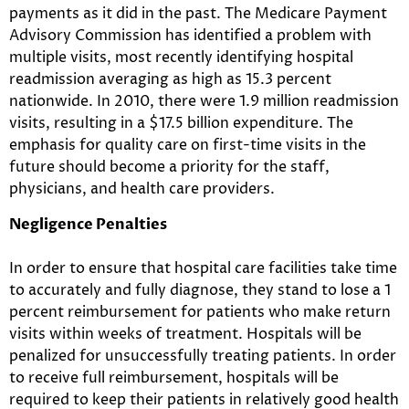
payments as it did in the past. The Medicare Payment
Advisory Commission has identified a problem with
multiple visits, most recently identifying hospital
readmission averaging as high as 15.3 percent
nationwide. In 2010, there were 1.9 million readmission
visits, resulting in a $17.5 billion expenditure. The
emphasis for quality care on first-time visits in the
future should become a priority for the staff,
physicians, and health care providers.
Negligence Penalties
In order to ensure that hospital care facilities take time
to accurately and fully diagnose, they stand to lose a 1
percent reimbursement for patients who make return
visits within weeks of treatment. Hospitals will be
penalized for unsuccessfully treating patients. In order
to receive full reimbursement, hospitals will be
required to keep their patients in relatively good health