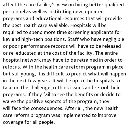
affect the care facility’s view on hiring better qualified
personnel as well as instituting new, updated
programs and educational resources that will provide
the best health care available. Hospitals will be
required to spend more time screening applicants for
key and high-tech positions. Staff who have negligible
or poor performance records will have to be released
or re-educated at the cost of the facility. The entire
hospital network may have to be retrained in order to
refocus. With the health care reform program in place
but still young, it is difficult to predict what will happen
in the next few years. It will be up to the hospitals to
take on the challenge, rethink issues and retool their
programs. If they fail to see the benefits or decide to
waive the positive aspects of the program, they
will face the consequences. After all, the new health
care reform program was implemented to improve
coverage for all people.