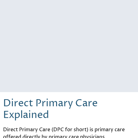
Direct Primary Care
Explained
Direct Primary Care (DPC for short) is primary care
offered directly by primary care physicians