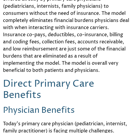
(pediatricians, internists, family physicians) to
consumers without the need of insurance. The model
completely eliminates financial burdens physicians deal
with when interacting with insurance carriers.
Insurance co-pays, deductibles, co-insurance, billing
and coding fees, collection fees, accounts receivable,
and low reimbursement are just some of the financial
burdens that are eliminated as a result of
implementing the model. The model is overall very
beneficial to both patients and physicians.
Direct Primary Care
Benefits
Physician Benefits
Today’s primary care physician (pediatrician, internist,
family practitioner) is facing multiple challenges.