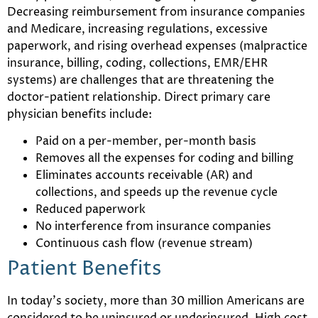
Decreasing reimbursement from insurance companies
and Medicare, increasing regulations, excessive
paperwork, and rising overhead expenses (malpractice
insurance, billing, coding, collections, EMR/EHR
systems) are challenges that are threatening the
doctor-patient relationship. Direct primary care
physician benefits include:
Paid on a per-member, per-month basis
Removes all the expenses for coding and billing
Eliminates accounts receivable (AR) and
collections, and speeds up the revenue cycle
Reduced paperwork
No interference from insurance companies
Continuous cash flow (revenue stream)
Patient Benefits
In today’s society, more than 30 million Americans are
considered to be uninsured or underinsured. High cost