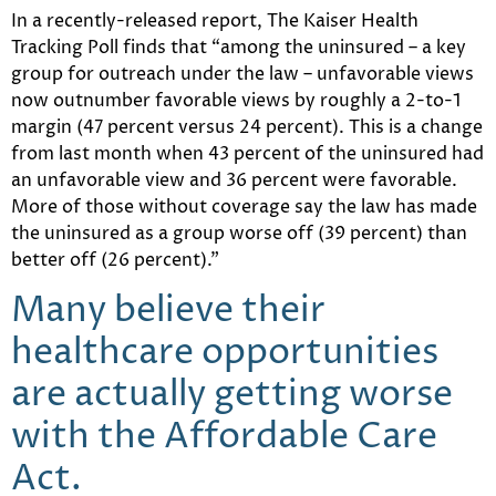
In a recently-released report, The Kaiser Health
Tracking Poll finds that “among the uninsured – a key
group for outreach under the law – unfavorable views
now outnumber favorable views by roughly a 2-to-1
margin (47 percent versus 24 percent). This is a change
from last month when 43 percent of the uninsured had
an unfavorable view and 36 percent were favorable.
More of those without coverage say the law has made
the uninsured as a group worse off (39 percent) than
better off (26 percent).”
Many believe their
healthcare opportunities
are actually getting worse
with the Affordable Care
Act.