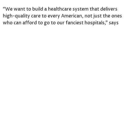
“We want to build a healthcare system that delivers
high-quality care to every American, not just the ones
who can afford to go to our fanciest hospitals,” says
HHS Secretary Kathleen Sebelius. But is this really
happening?
The Kaiser report finds that “more than half of the
uninsured (54 percent) say the law hasn’t made much
difference for their families, and the share who feel
they’re worse off as a result of the law is more than
twice the share who feel they’re better off (30 percent
versus 13 percent). When asked about the uninsured as
a group, those without coverage are more likely to say
the law has left this group worse off than better (39
percent versus 26 percent).”
The uninsured still want
health coverage.