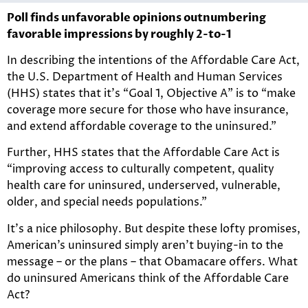
Poll finds unfavorable opinions outnumbering
favorable impressions by roughly 2-to-1
In describing the intentions of the Affordable Care Act,
the U.S. Department of Health and Human Services
(HHS) states that it’s “Goal 1, Objective A” is to “make
coverage more secure for those who have insurance,
and extend affordable coverage to the uninsured.”
Further, HHS states that the Affordable Care Act is
“improving access to culturally competent, quality
health care for uninsured, underserved, vulnerable,
older, and special needs populations.”
It’s a nice philosophy. But despite these lofty promises,
American’s uninsured simply aren’t buying-in to the
message – or the plans – that Obamacare offers. What
do uninsured Americans think of the Affordable Care
Act?