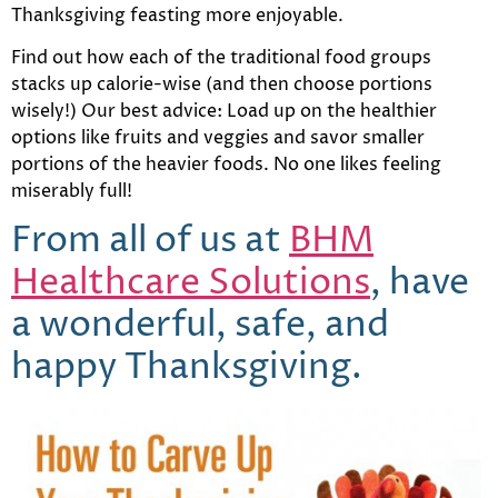
Thanksgiving feasting more enjoyable.
Find out how each of the traditional food groups
stacks up calorie-wise (and then choose portions
wisely!) Our best advice: Load up on the healthier
options like fruits and veggies and savor smaller
portions of the heavier foods. No one likes feeling
miserably full!
From all of us at
BHM
Healthcare Solutions
, have
a wonderful, safe, and
happy Thanksgiving.