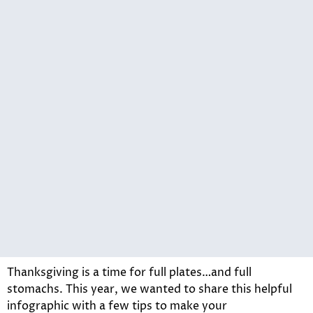
Thanksgiving is a time for full plates…and full
stomachs. This year, we wanted to share this helpful
infographic with a few tips to make your