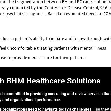
 and the fragmentation between BH and PC can result in pa
rvey conducted by the Centers for Disease Control, 956 mi
for psychiatric diagnosis. Based on estimated needs of 10
uce a patient’s ability to initiate and follow through wi
eel uncomfortable treating patients with mental illness
se to provide medical care for their patients
th BHM Healthcare Solutions
 is committed to providing consulting and review services that 
ry and organizational performance.
re organizations need to navigate today’s challenges – so they 