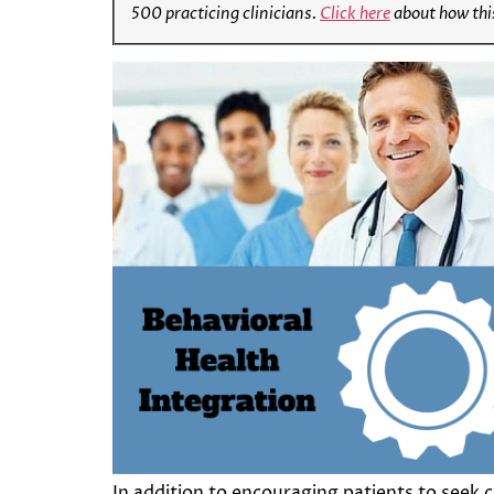
500 practicing clinicians.
Click here
about how thi
In addition to encouraging patients to seek 