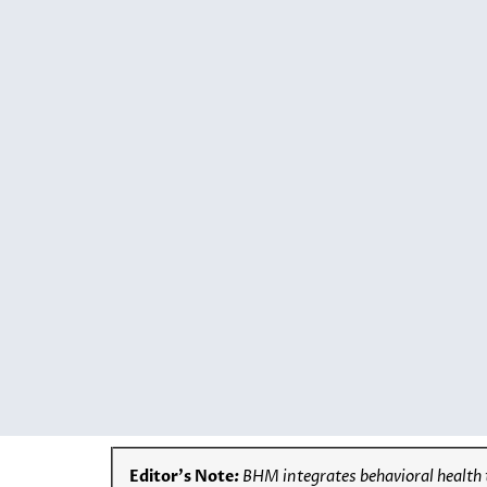
Editor’s Note
:
BHM integrates behavioral health 