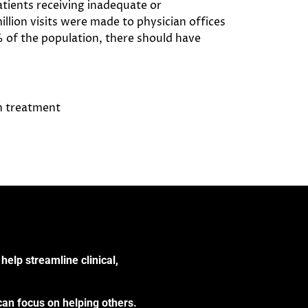
tients receiving inadequate or
llion visits were made to physician offices
% of the population, there should have
th treatment
help streamline clinical,
can focus on helping others.