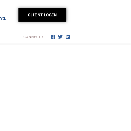
CLIENT LOGIN
171
CONNECT :