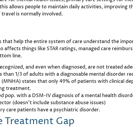
his allows people to maintain daily activities, improving t
 travel is normally involved.
s that help the entire system of care understand the impo
also affects things like STAR ratings, managed care reimb
ttom line.
recognized, and even when diagnosed, are not treated ade
 than 1/3 of adults with a diagnosable mental disorder re
 (MNHA) states that only 49% of patients with clinical de
ing treatment.
yed pop. with a DSM-IV diagnosis of a mental health diso
sector (doesn’t include substance abuse issues)
y care patients have a psychiatric disorder.
he Treatment Gap