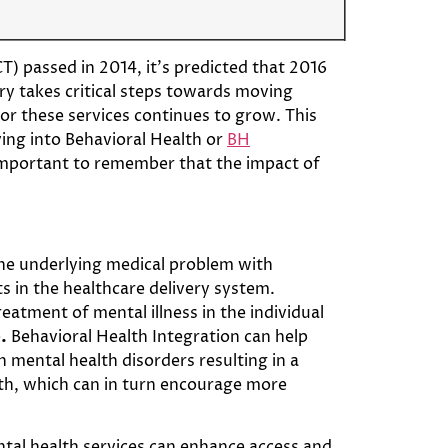
) passed in 2014, it’s predicted that 2016
try takes critical steps towards moving
or these services continues to grow. This
ving into Behavioral Health or
BH
 important to remember that the impact of
the underlying medical problem with
s in the healthcare delivery system.
atment of mental illness in the individual
e
.
Behavioral Health Integration can help
 mental health disorders resulting in a
lth, which can in turn encourage more
ental health services can enhance access and