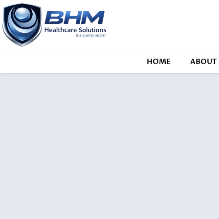
HOME
ABOUT 