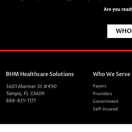
Are you ready
WHO 
BHM Healthcare Solutions
Who We Serve
5601 Mariner St #490
Payers
Tampa, FL 33609
Providers
888-831-1171
Government
Self-Insured