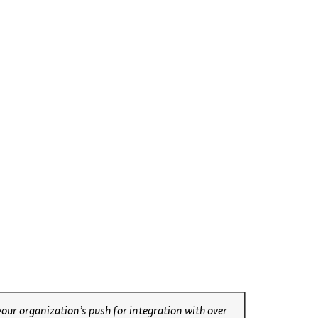
ur organization’s push for integration with over