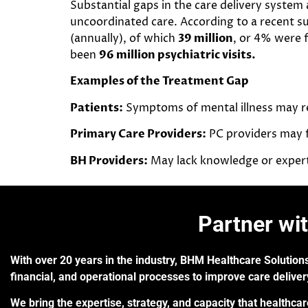
Substantial gaps in the care delivery system
uncoordinated care. According to a recent su
(annually), of which
39 million
, or 4% were 
been
96 million psychiatric visits.
Examples of the Treatment Gap
Patients:
Symptoms of mental illness may red
Primary Care Providers:
PC providers may f
BH Providers:
May lack knowledge or experti
Partner wi
With over 20 years in the industry, BHM Healthcare Solutions
financial, and operational processes to improve care delive
We bring the expertise, strategy, and capacity that healthca