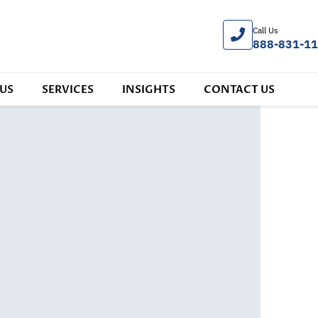
Call Us
888-831-1
US
SERVICES
INSIGHTS
CONTACT US