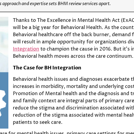
s approach and expertise sets BHM review services apart.
Thanks to The Excellence in Mental Health Act (ExACT
will be a big year for Behavioral Health. As the coun
Behavioral healthcare off the back burner, demand f
will result in ample opportunity for organizations di
Integration
to champion the cause in 2016. But it’s
Behavioral health moves across the care continuum.
The Case for BH Integration
Behavioral health issues and diagnoses exacerbate 
increases in morbidity, mortality and underlying cost
Promotion of Mental health and the diagnosis and tre
and family context are integral parts of primary car
reduce the stigma and discrimination associated with
reduction of the stigma associated with mental hea
patients to seek care.
care for mental health issues, primary care settings for m