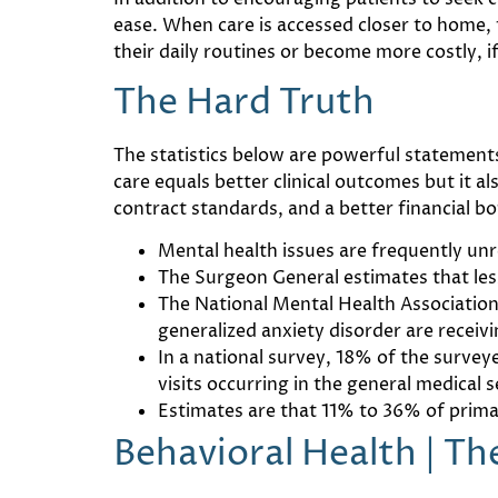
ease. When care is accessed closer to home, t
their daily routines or become more costly, if
The Hard Truth
The statistics below are powerful statement
care equals better clinical outcomes but it 
contract standards, and a better financial bo
Mental health issues are frequently un
The Surgeon General estimates that less
The National Mental Health Association
generalized anxiety disorder are receiv
In a national survey, 18% of the surve
visits occurring in the general medical 
Estimates are that 11% to 36% of primar
Behavioral Health | T