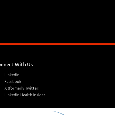
nnect With Us
LinkedIn
Facebook
X (formerly Twitter)
LinkedIn Health Insider