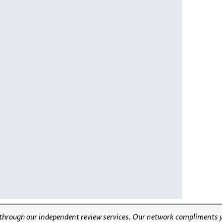
through our independent review services. Our network compliments yo