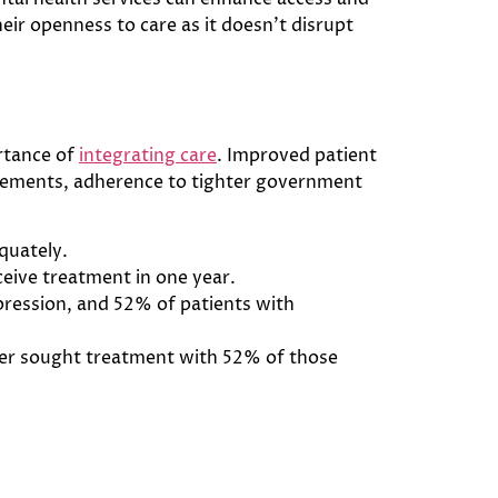
heir openness to care as it doesn’t disrupt
rtance of
integrating care
. Improved patient
ursements, adherence to tighter government
quately.
ceive treatment in one year.
pression, and 52% of patients with
rder sought treatment with 52% of those