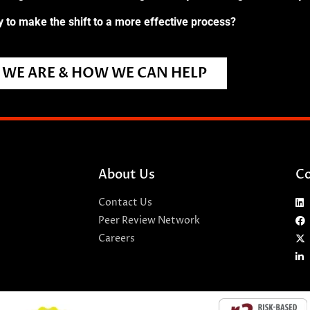
 to make the shift to a more effective process?
WE ARE & HOW WE CAN HELP
About Us
Co
Contact Us
Peer Review Network
Careers