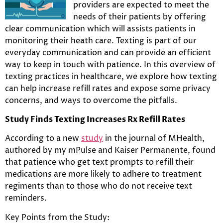
providers are expected to meet the
needs of their patients by offering
clear communication which will assists patients in
monitoring their heath care. Texting is part of our
everyday communication and can provide an efficient
way to keep in touch with patience. In this overview of
texting practices in healthcare, we explore how texting
can help increase refill rates and expose some privacy
concerns, and ways to overcome the pitfalls.
Study Finds Texting Increases Rx Refill Rates
According to a new
study
in the journal of MHealth,
authored by my mPulse and Kaiser Permanente, found
that patience who get text prompts to refill their
medications are more likely to adhere to treatment
regiments than to those who do not receive text
reminders.
Key Points from the Study: