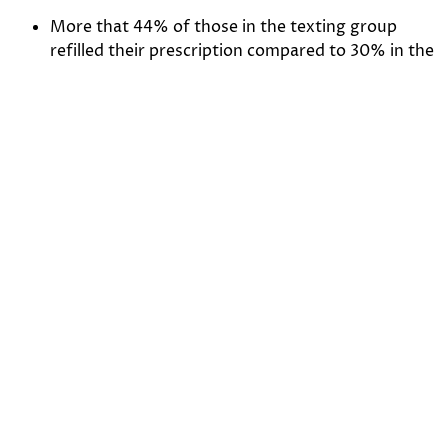
More that 44% of those in the texting group
refilled their prescription compared to 30% in the
control group.
After the reminders, 38% did so with in two
hours, 49% within 24 hours, and the rest
following the 24 hour reminder.
During the 3-month program, the average refill
request rate was 18%
80% of refill requests were received within 8
hours of the initial reminder
Click
HERE
for the full study.
Patient Privacy Concerns with Texting
Texting by physicians and other health care providers
has long been a hot topic due to the privacy and
security considerations involved, although HIPAA and
state laws have generally been at the center of this
discussion. Health care providers should be aware that