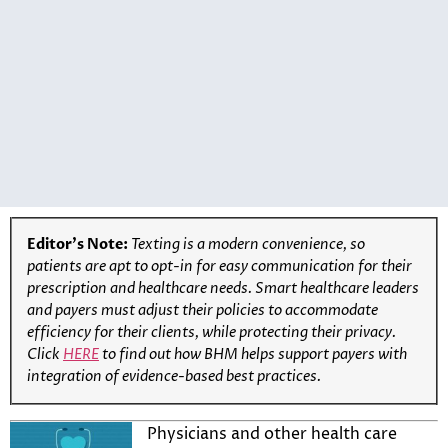
Editor’s Note:
Texting is a modern convenience, so
patients are apt to opt-in for easy communication for their
prescription and healthcare needs. Smart healthcare leaders
and payers must adjust their policies to accommodate
efficiency for their clients, while protecting their privacy.
Click
HERE
to find out how BHM helps support payers with
integration of evidence-based best practices.
Physicians and other health care