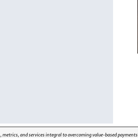
 metrics, and services integral to overcoming value-based payments ba