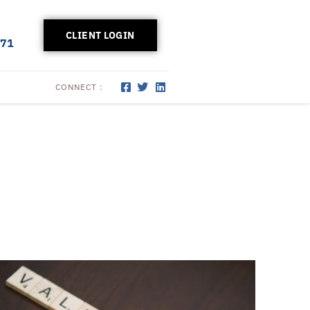
CLIENT LOGIN
171
CONNECT :