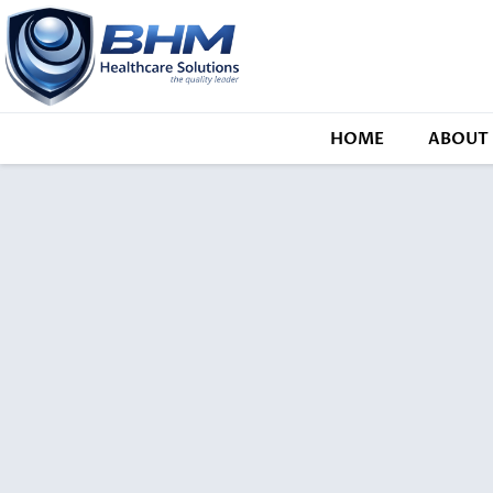
HOME
ABOUT 