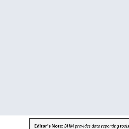
Editor’s Note:
BHM provides data reporting tools,