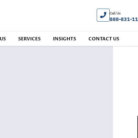
Call Us
888-831-1
US
SERVICES
INSIGHTS
CONTACT US