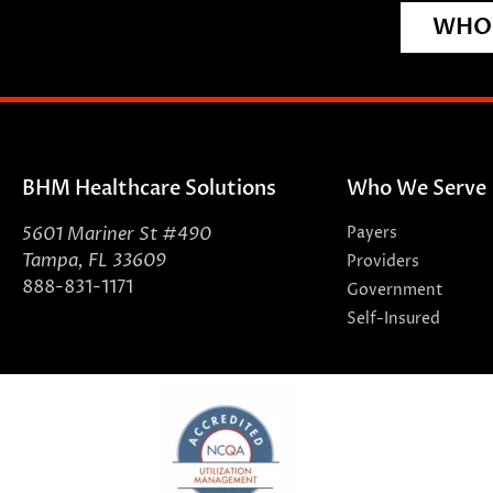
WHO 
BHM Healthcare Solutions
Who We Serve
5601 Mariner St #490
Payers
Tampa, FL 33609
Providers
888-831-1171
Government
Self-Insured