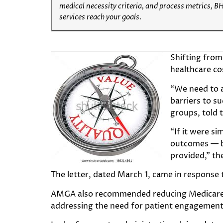
medical necessity criteria, and process metrics, B
services reach your goals.
Shifting from
healthcare co
“We need to a
barriers to s
groups, told 
“If it were s
outcomes — be
provided,” the
The letter, dated March 1, came in response
AMGA also recommended reducing Medicare c
addressing the need for patient engagement 