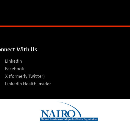
nnect With Us
LinkedIn
Facebook
X (formerly Twitter)
LinkedIn Health Insider