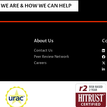
WE ARE & HOW WE CAN HELP
About Us
Co
Contact Us
Peer Review Network
Careers