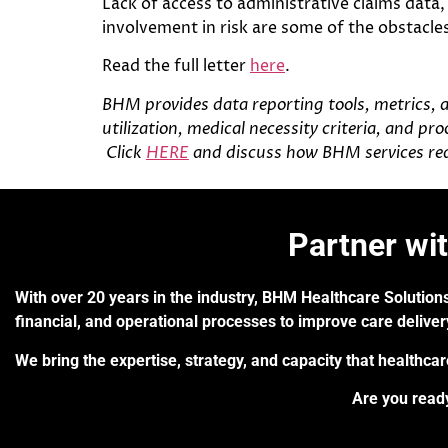
Lack of access to administrative claims data
involvement in risk are some of the obstacles
Read the full letter
here
.
BHM provides data reporting tools, metrics, 
utilization, medical necessity criteria, and p
Click
HERE
and discuss how BHM services rea
Partner wi
With over 20 years in the industry, BHM Healthcare Solutions
financial, and operational processes to improve care delive
We bring the expertise, strategy, and capacity that healthca
Are you ready