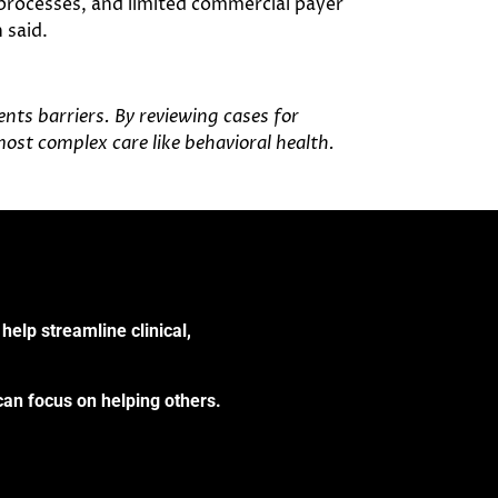
 processes, and limited commercial payer
 said.
ts barriers. By reviewing cases for
most complex care like behavioral health.
help streamline clinical,
can focus on helping others.