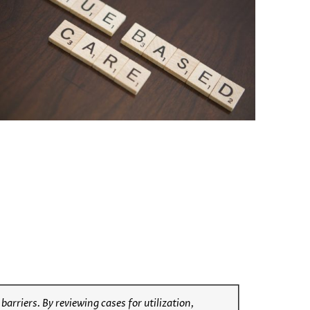
rriers. By reviewing cases for utilization,