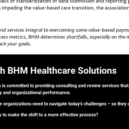
, lack of standardization of data submission and reporting
 impeding the value-based care transition, the association
and services integral to overcoming some value-based paymen
rocess metrics, BHM determines shortfalls, especially on the 
ch your goals.
th BHM Healthcare Solutions
 is committed to providing consulting and review services that 
ry and organizational performance.
re organizations need to navigate today’s challenges – so they 
 to make the shift to a more effective process?