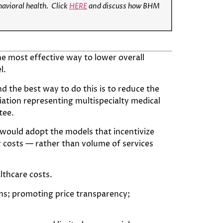
havioral health.
Click
HERE
and discuss how BHM
he most effective way to lower overall
l.
d the best way to do this is to reduce the
ciation representing multispecialty medical
tee.
e would adopt the models that incentivize
 costs — rather than volume of services
lthcare costs.
s; promoting price transparency;