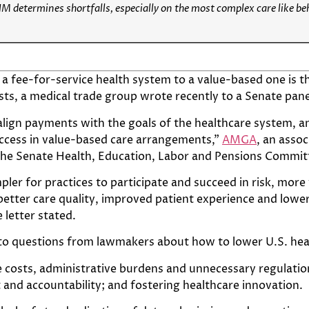
HM determines shortfalls, especially on the most complex care like be
 a fee-for-service health system to a value-based one is t
sts, a medical trade group wrote recently to a Senate pane
lign payments with the goals of the healthcare system, an
uccess in value-based care arrangements,”
AMGA
, an asso
the Senate Health, Education, Labor and Pensions Commit
impler for practices to participate and succeed in risk, mor
tter care quality, improved patient experience and lower
 letter stated.
 to questions from lawmakers about how to lower U.S. hea
osts, administrative burdens and unnecessary regulation
and accountability; and fostering healthcare innovation.