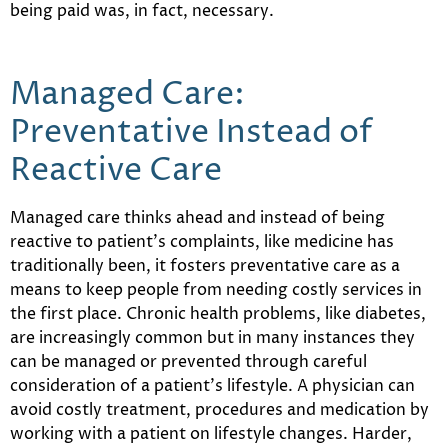
being paid was, in fact, necessary.
Managed Care:
Preventative Instead of
Reactive Care
Managed care thinks ahead and instead of being
reactive to patient’s complaints, like medicine has
traditionally been, it fosters preventative care as a
means to keep people from needing costly services in
the first place. Chronic health problems, like diabetes,
are increasingly common but in many instances they
can be managed or prevented through careful
consideration of a patient’s lifestyle. A physician can
avoid costly treatment, procedures and medication by
working with a patient on lifestyle changes. Harder,