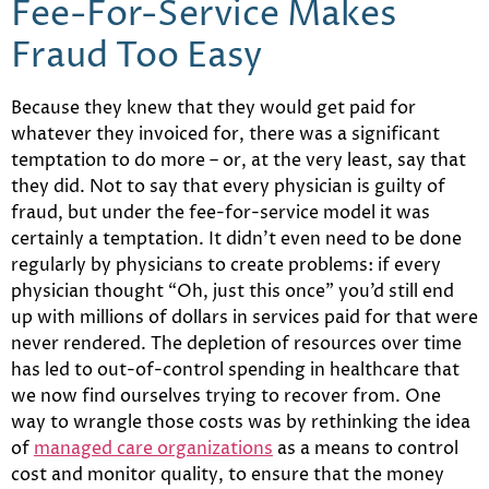
Fee-For-Service Makes
Fraud Too Easy
Because they knew that they would get paid for
whatever they invoiced for, there was a significant
temptation to do more – or, at the very least, say that
they did. Not to say that every physician is guilty of
fraud, but under the fee-for-service model it was
certainly a temptation. It didn’t even need to be done
regularly by physicians to create problems: if every
physician thought “Oh, just this once” you’d still end
up with millions of dollars in services paid for that were
never rendered. The depletion of resources over time
has led to out-of-control spending in healthcare that
we now find ourselves trying to recover from. One
way to wrangle those costs was by rethinking the idea
of
managed care organizations
as a means to control
cost and monitor quality, to ensure that the money