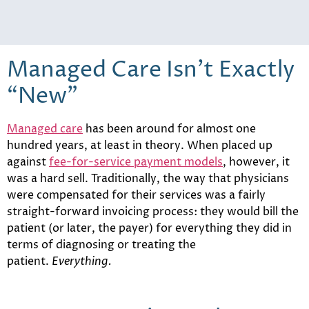
Managed Care Isn’t Exactly
“New”
Managed care
has been around for almost one
hundred years, at least in theory. When placed up
against
fee-for-service payment models
, however, it
was a hard sell. Traditionally, the way that physicians
were compensated for their services was a fairly
straight-forward invoicing process: they would bill the
patient (or later, the payer) for everything they did in
terms of diagnosing or treating the
patient.
Everything.