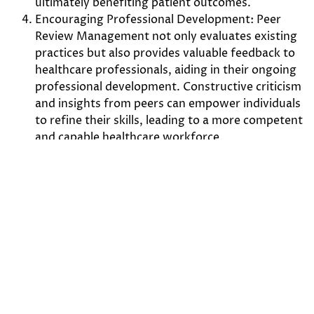
ultimately benefiting patient outcomes.
Encouraging Professional Development: Peer
Review Management not only evaluates existing
practices but also provides valuable feedback to
healthcare professionals, aiding in their ongoing
professional development. Constructive criticism
and insights from peers can empower individuals
to refine their skills, leading to a more competent
and capable healthcare workforce.
Enhancing Interdisciplinary Collaboration: Peer
Review Management facilitates communication
and collaboration among healthcare professionals
from different disciplines. Through the review
process, experts from diverse fields can exchange
knowledge, share insights, and work together to
devise comprehensive and effective treatment
plans.
Schedule a Demo Today