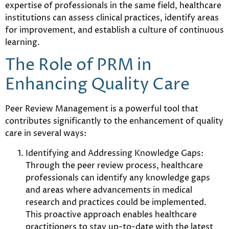
expertise of professionals in the same field, healthcare
institutions can assess clinical practices, identify areas
for improvement, and establish a culture of continuous
learning.
The Role of PRM in
Enhancing Quality Care
Peer Review Management is a powerful tool that
contributes significantly to the enhancement of quality
care in several ways:
Identifying and Addressing Knowledge Gaps:
Through the peer review process, healthcare
professionals can identify any knowledge gaps
and areas where advancements in medical
research and practices could be implemented.
This proactive approach enables healthcare
practitioners to stay up-to-date with the latest