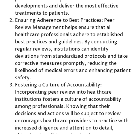
developments and deliver the most effective
treatments to patients.
Ensuring Adherence to Best Practices: Peer
Review Management helps ensure that all
healthcare professionals adhere to established
best practices and guidelines. By conducting
regular reviews, institutions can identify
deviations from standardized protocols and take
corrective measures promptly, reducing the
likelihood of medical errors and enhancing patient
safety.
Fostering a Culture of Accountability:
Incorporating peer review into healthcare
institutions fosters a culture of accountability
among professionals. Knowing that their
decisions and actions will be subject to review
encourages healthcare providers to practice with
increased diligence and attention to detail,