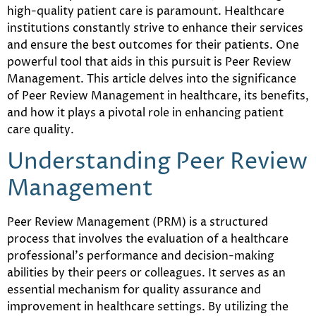
high-quality patient care is paramount. Healthcare
institutions constantly strive to enhance their services
and ensure the best outcomes for their patients. One
powerful tool that aids in this pursuit is Peer Review
Management. This article delves into the significance
of Peer Review Management in healthcare, its benefits,
and how it plays a pivotal role in enhancing patient
care quality.
Understanding Peer Review
Management
Peer Review Management (PRM) is a structured
process that involves the evaluation of a healthcare
professional’s performance and decision-making
abilities by their peers or colleagues. It serves as an
essential mechanism for quality assurance and
improvement in healthcare settings. By utilizing the