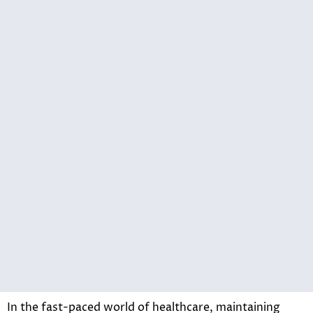
In the fast-paced world of healthcare, maintaining